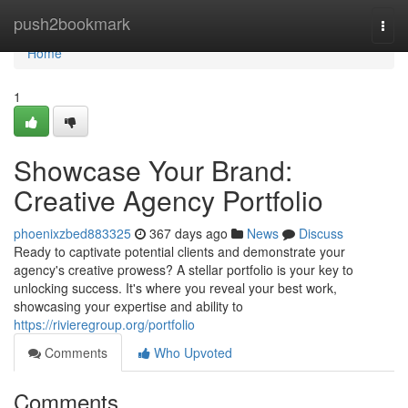
Home
push2bookmark
Togg
navi
Home
1
Showcase Your Brand:
Creative Agency Portfolio
phoenixzbed883325
367 days ago
News
Discuss
Ready to captivate potential clients and demonstrate your
agency's creative prowess? A stellar portfolio is your key to
unlocking success. It's where you reveal your best work,
showcasing your expertise and ability to
https://rivieregroup.org/portfolio
Comments
Who Upvoted
Comments