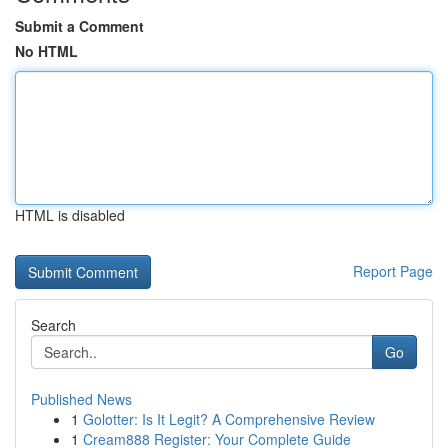
Submit a Comment
No HTML
HTML is disabled
Report Page
Search
Go
Published News
1
Golotter: Is It Legit? A Comprehensive Review
1
Cream888 Register: Your Complete Guide