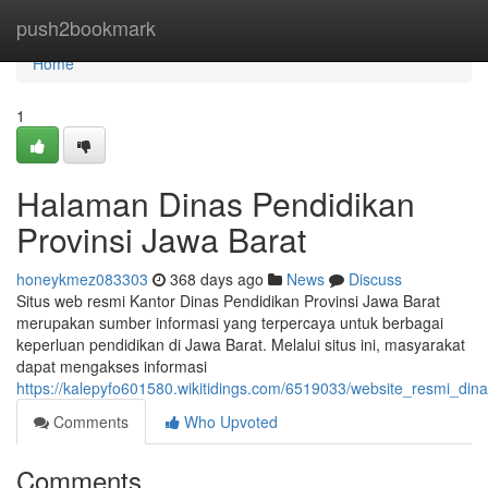
Home
push2bookmark
Home
1
Halaman Dinas Pendidikan
Provinsi Jawa Barat
honeykmez083303
368 days ago
News
Discuss
Situs web resmi Kantor Dinas Pendidikan Provinsi Jawa Barat
merupakan sumber informasi yang terpercaya untuk berbagai
keperluan pendidikan di Jawa Barat. Melalui situs ini, masyarakat
dapat mengakses informasi
https://kalepyfo601580.wikitidings.com/6519033/website_resmi_din
Comments
Who Upvoted
Comments