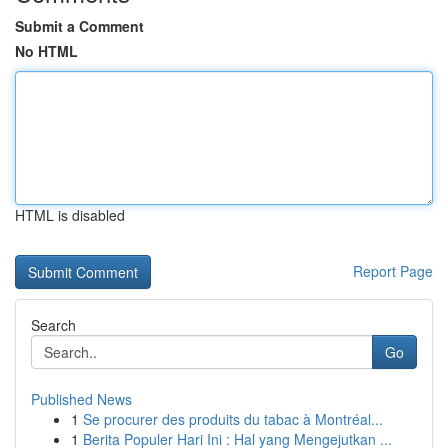
Submit a Comment
No HTML
HTML is disabled
Report Page
Search
Go
Published News
1
Se procurer des produits du tabac à Montréal...
1
Berita Populer Hari Ini : Hal yang Mengejutkan ...