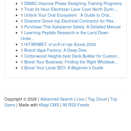
1
DMAIC Improve Phase Designing Training Programs
1
Trust 24 Hour Electrician Lane Cove North Durin...
1
Unlock Your Oral Ecosystem : A Guide to Oral...
1
Downers Grove top Electrical Contractor for Res...
1
Purchase This Substance Safely: A Detailed Manual
1
Learning Peptide Research in the Land Down
Unde...
1
HITWINBET: ทางเข้าล่าสุด อัปเดต 2024
1
Brand Vape Factory: A Deep Dive
1
Cottonwood Heights best Deck Builder for Custom...
1
Boost Your Business: Finding the Right Wholesal...
1
Boost Your Local SEO: A Beginner's Guide
Copyright © 2026 |
Advanced Search
|
Live
|
Tag Cloud
|
Top
Users
| Made with
Kliqqi CMS
|
All RSS Feeds