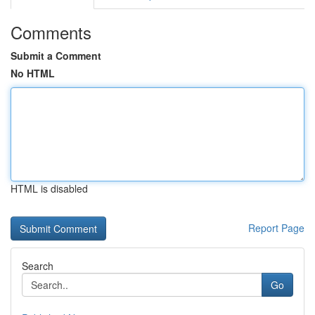
Comments
Submit a Comment
No HTML
HTML is disabled
Report Page
Search
Go