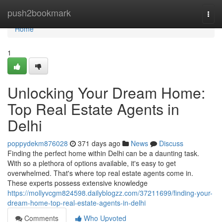
Home
push2bookmark
Togg
navi
Home
1
Unlocking Your Dream Home:
Top Real Estate Agents in
Delhi
poppydekm876028
371 days ago
News
Discuss
Finding the perfect home within Delhi can be a daunting task.
With so a plethora of options available, it's easy to get
overwhelmed. That's where top real estate agents come in.
These experts possess extensive knowledge
https://mollyvcgm824598.dailyblogzz.com/37211699/finding-your-
dream-home-top-real-estate-agents-in-delhi
Comments
Who Upvoted