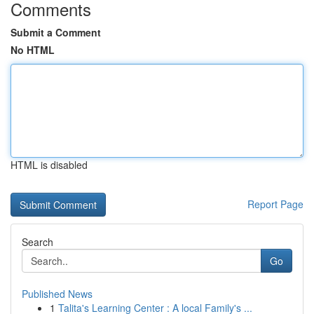
Comments
Submit a Comment
No HTML
HTML is disabled
Report Page
Search
Go
Published News
1
Talita's Learning Center : A local Family's ...