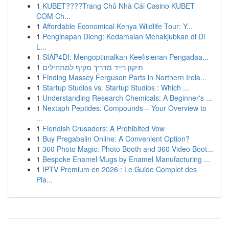
1
KUBET????️Trang Chủ Nhà Cái Casino KUBET
COM Ch...
1
Affordable Economical Kenya Wildlife Tour: Y...
1
Penginapan Dieng: Kedamaian Menakjubkan di Di
L...
1
SIAP4DI: Mengoptimalkan Keefisienan Pengadaa...
1
תיקון רייד מדריך מקיף למתחילים
1
Finding Massey Ferguson Parts in Northern Irela...
1
Startup Studios vs. Startup Studios : Which ...
1
Understanding Research Chemicals: A Beginner's ...
1
Nextaph Peptides: Compounds – Your Overview to
...
1
Fiendish Crusaders: A Prohibited Vow
1
Buy Pregabalin Online: A Convenient Option?
1
360 Photo Magic: Photo Booth and 360 Video Boot...
1
Bespoke Enamel Mugs by Enamel Manufacturing ...
1
IPTV Premium en 2026 : Le Guide Complet des
Pla...