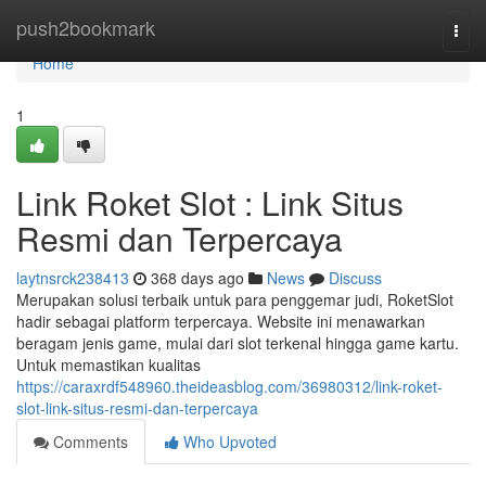
Home
push2bookmark
Togg
navi
Home
1
Link Roket Slot : Link Situs
Resmi dan Terpercaya
laytnsrck238413
368 days ago
News
Discuss
Merupakan solusi terbaik untuk para penggemar judi, RoketSlot
hadir sebagai platform terpercaya. Website ini menawarkan
beragam jenis game, mulai dari slot terkenal hingga game kartu.
Untuk memastikan kualitas
https://caraxrdf548960.theideasblog.com/36980312/link-roket-
slot-link-situs-resmi-dan-terpercaya
Comments
Who Upvoted