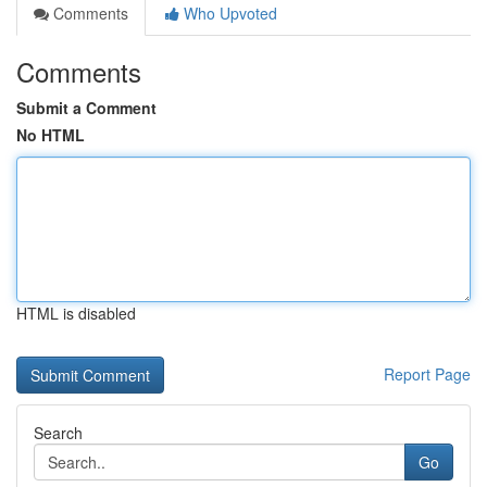
Comments
Who Upvoted
Comments
Submit a Comment
No HTML
HTML is disabled
Report Page
Search
Go