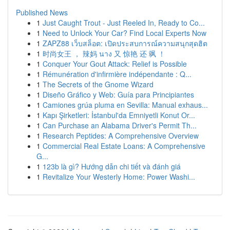
Published News
1
Just Caught Trout - Just Reeled In, Ready to Co...
1
Need to Unlock Your Car? Find Local Experts Now
1
ZAPZ88 เว็บสล็อต: เปิดประสบการณ์ความสนุกสุดฮิต
1
时尚女王 ， 辣妈 นาง 又 惊艳 还 飒 ！
1
Conquer Your Gout Attack: Relief is Possible
1
Rémunération d'infirmière indépendante : Q...
1
The Secrets of the Gnome Wizard
1
Diseño Gráfico y Web: Guía para Principiantes
1
Camiones grúa pluma en Sevilla: Manual exhaus...
1
Kapı Şirketleri: İstanbul'da Emniyetli Konut Or...
1
Can Purchase an Alabama Driver's Permit Th...
1
Research Peptides: A Comprehensive Overview
1
Commercial Real Estate Loans: A Comprehensive
G...
1
123b là gì? Hướng dẫn chi tiết và đánh giá
1
Revitalize Your Westerly Home: Power Washi...