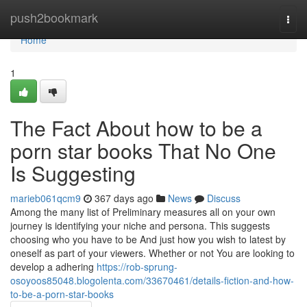
Home
push2bookmark
Togg
navi
Home
1
The Fact About how to be a
porn star books That No One
Is Suggesting
marieb061qcm9
367 days ago
News
Discuss
Among the many list of Preliminary measures all on your own
journey is identifying your niche and persona. This suggests
choosing who you have to be And just how you wish to latest by
oneself as part of your viewers. Whether or not You are looking to
develop a adhering
https://rob-sprung-
osoyoos85048.blogolenta.com/33670461/details-fiction-and-how-
to-be-a-porn-star-books