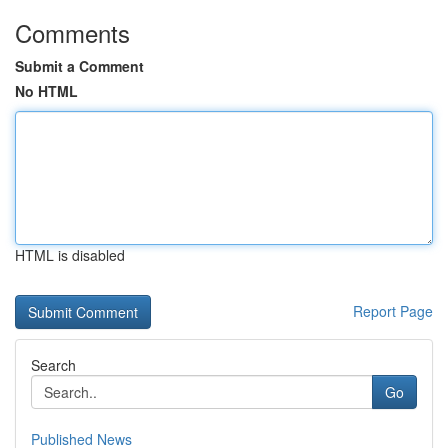
Comments
Submit a Comment
No HTML
HTML is disabled
Report Page
Search
Go
Published News