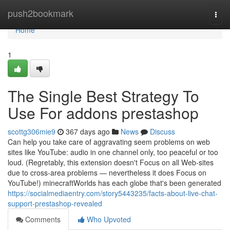
Home
push2bookmark
Togg
navi
Home
1
The Single Best Strategy To
Use For addons prestashop
scottg306mie9
367 days ago
News
Discuss
Can help you take care of aggravating seem problems on web
sites like YouTube: audio in one channel only, too peaceful or too
loud. (Regretably, this extension doesn't Focus on all Web-sites
due to cross-area problems — nevertheless it does Focus on
YouTube!) minecraftWorlds has each globe that's been generated
https://socialmediaentry.com/story5443235/facts-about-live-chat-
support-prestashop-revealed
Comments
Who Upvoted