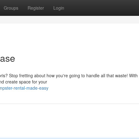
Groups
Register
Login
Ease
s? Stop fretting about how you're going to handle all that waste! With
and create space for your
mpster-rental-made-easy