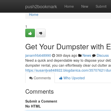
Home
push2bookmark
Home
New
Submit
Home
1
Get Your Dumpster with 
janamfrb648990
369 days ago
News
Discuss
Need a quick and dependable way to dispose your debri
dumpster rental, you can effortlessly clear out clutter 
https://susanijva848922.blogdanica.com/35707621/du
Comments
Who Upvoted
Comments
Submit a Comment
No HTML