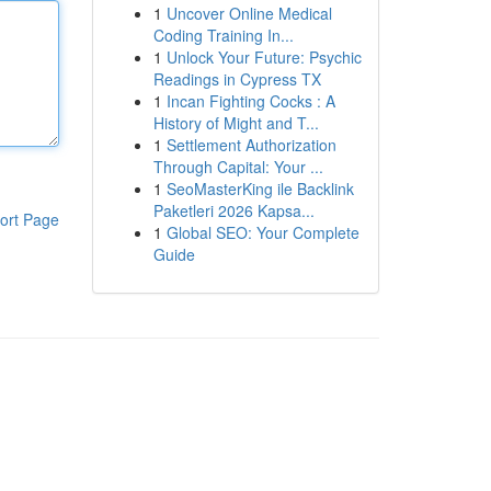
1
Uncover Online Medical
Coding Training In...
1
Unlock Your Future: Psychic
Readings in Cypress TX
1
Incan Fighting Cocks : A
History of Might and T...
1
Settlement Authorization
Through Capital: Your ...
1
SeoMasterKing ile Backlink
Paketleri 2026 Kapsa...
ort Page
1
Global SEO: Your Complete
Guide