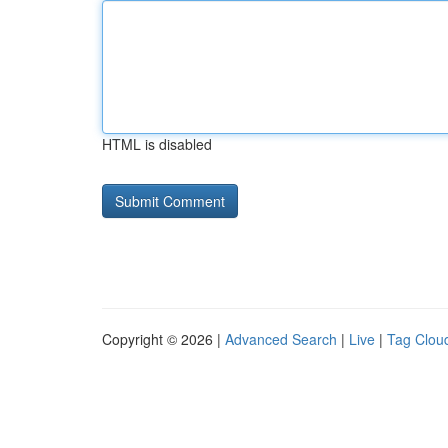
HTML is disabled
Copyright © 2026 |
Advanced Search
|
Live
|
Tag Clou