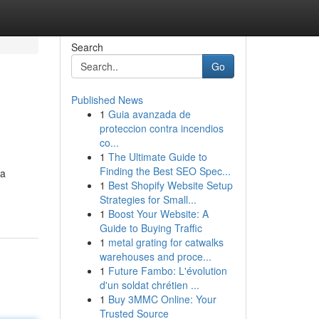
Search
Go
Published News
1
Guia avanzada de
proteccion contra incendios
co...
1
The Ultimate Guide to
Finding the Best SEO Spec...
 a
1
Best Shopify Website Setup
Strategies for Small...
1
Boost Your Website: A
Guide to Buying Traffic
1
metal grating for catwalks
warehouses and proce...
1
Future Fambo: L'évolution
d'un soldat chrétien ...
1
Buy 3MMC Online: Your
Trusted Source