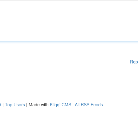
Rep
d
|
Top Users
| Made with
Kliqqi CMS
|
All RSS Feeds