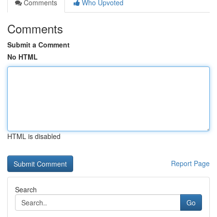
Comments
Who Upvoted
Comments
Submit a Comment
No HTML
HTML is disabled
Report Page
Search
Go