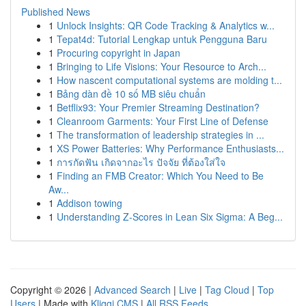
Published News
1
Unlock Insights: QR Code Tracking & Analytics w...
1
Tepat4d: Tutorial Lengkap untuk Pengguna Baru
1
Procuring copyright in Japan
1
Bringing to Life Visions: Your Resource to Arch...
1
How nascent computational systems are molding t...
1
Bảng dàn đề 10 số MB siêu chuẩn
1
Betflix93: Your Premier Streaming Destination?
1
Cleanroom Garments: Your First Line of Defense
1
The transformation of leadership strategies in ...
1
XS Power Batteries: Why Performance Enthusiasts...
1
การกัดฟัน เกิดจากอะไร ปัจจัย ที่ต้องใส่ใจ
1
Finding an FMB Creator: Which You Need to Be
Aw...
1
Addison towing
1
Understanding Z-Scores in Lean Six Sigma: A Beg...
Copyright © 2026 |
Advanced Search
|
Live
|
Tag Cloud
|
Top
Users
| Made with
Kliqqi CMS
|
All RSS Feeds