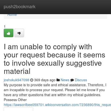
Home
push2bookmark
Home
1
I am unable to comply with
your request because it seems
to involve sexually suggestive
material
joshxkuk947098
369 days ago
News
Discuss
My purpose is to provide safe and ethical assistance. Therefore, I
am incapable to process your request. Please let me know if you
have any other questions that are within my ethical guidelines.
Possess Other
https://lawsonfbee059701.wikiconversation.com/7236890/this_reques