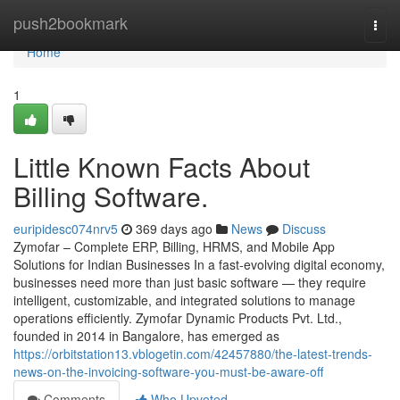
Home
push2bookmark
Togg
navi
Home
1
Little Known Facts About
Billing Software.
euripidesc074nrv5
369 days ago
News
Discuss
Zymofar – Complete ERP, Billing, HRMS, and Mobile App
Solutions for Indian Businesses In a fast-evolving digital economy,
businesses need more than just basic software — they require
intelligent, customizable, and integrated solutions to manage
operations efficiently. Zymofar Dynamic Products Pvt. Ltd.,
founded in 2014 in Bangalore, has emerged as
https://orbitstation13.vblogetin.com/42457880/the-latest-trends-
news-on-the-invoicing-software-you-must-be-aware-off
Comments
Who Upvoted