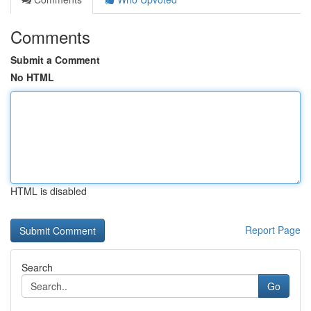
Comments
Submit a Comment
No HTML
HTML is disabled
Report Page
Search
Go