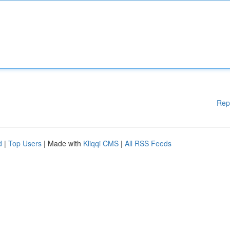
Rep
d
|
Top Users
| Made with
Kliqqi CMS
|
All RSS Feeds