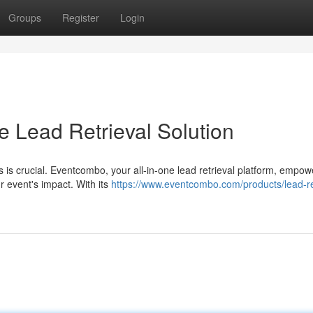
Groups
Register
Login
e Lead Retrieval Solution
ds is crucial. Eventcombo, your all-in-one lead retrieval platform, empo
r event's impact. With its
https://www.eventcombo.com/products/lead-re