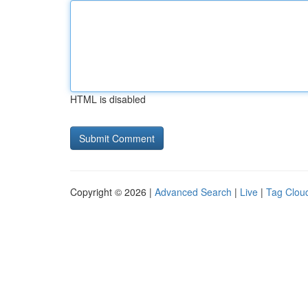
HTML is disabled
Copyright © 2026 |
Advanced Search
|
Live
|
Tag Clou