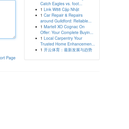
Catch Eagles vs. foot...
1
Link W88 Cập Nhật
1
Car Repair & Repairs
around Guildford: Reliable...
1
Martell XO Cognac On
Offer: Your Complete Buyin...
1
Local Carpentry Your
Trusted Home Enhancemen...
1
开云体育：最新发展与趋势
ort Page