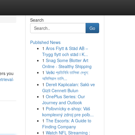
Search
Go
Published News
1
Aros Flytt & Städ AB –
Trygg flytt och städ i K...
1
Snag Some Blotter Art
Online - Stealthy Shipping
1
Velki প্রতিনিধি তালিকা দেখুন:
wers you
অফিসিয়াল তালি...
trieval-
1
Dereli Kaplıcaları: Saklı ve
Gizli Cenneti Bulun
1
OnePlus Series: Our
Journey and Outlook
1
Poľovnícky e-shop: Váš
komplexný zdroj pre poľo...
1
The Escorts: A Guide to
Finding Company
1
Watch NFL Streaming :