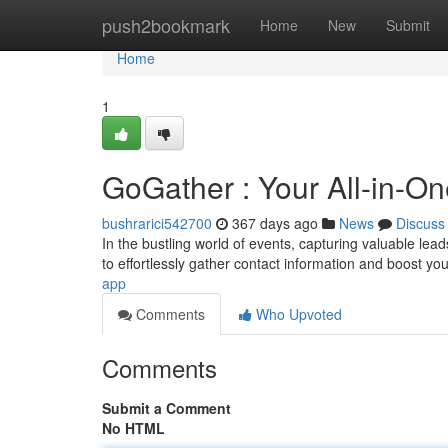
Home
push2bookmark
Home
New
Submit
Home
1
GoGather : Your All-in-On
bushrarici542700
367 days ago
News
Discuss
In the bustling world of events, capturing valuable lea
to effortlessly gather contact information and boost you
app
Comments
Who Upvoted
Comments
Submit a Comment
No HTML