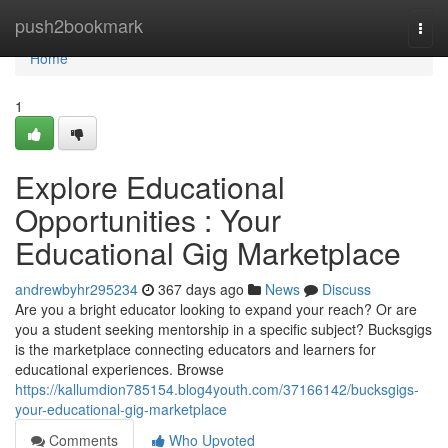
Home
push2bookmark
Togg
navi
Home
1
Explore Educational
Opportunities : Your
Educational Gig Marketplace
andrewbyhr295234
367 days ago
News
Discuss
Are you a bright educator looking to expand your reach? Or are
you a student seeking mentorship in a specific subject? Bucksgigs
is the marketplace connecting educators and learners for
educational experiences. Browse
https://kallumdion785154.blog4youth.com/37166142/bucksgigs-
your-educational-gig-marketplace
Comments
Who Upvoted