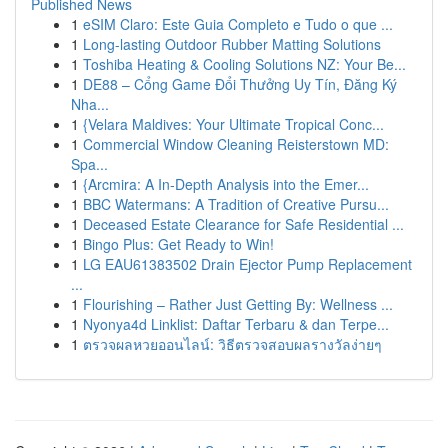
Published News
1
eSIM Claro: Este Guia Completo e Tudo o que ...
1
Long-lasting Outdoor Rubber Matting Solutions
1
Toshiba Heating & Cooling Solutions NZ: Your Be...
1
DE88 – Cổng Game Đổi Thưởng Uy Tín, Đăng Ký
Nha...
1
{Velara Maldives: Your Ultimate Tropical Conc...
1
Commercial Window Cleaning Reisterstown MD:
Spa...
1
{Arcmira: A In-Depth Analysis into the Emer...
1
BBC Watermans: A Tradition of Creative Pursu...
1
Deceased Estate Clearance for Safe Residential ...
1
Bingo Plus: Get Ready to Win!
1
LG EAU61383502 Drain Ejector Pump Replacement
...
1
Flourishing – Rather Just Getting By: Wellness ...
1
Nyonya4d Linklist: Daftar Terbaru & dan Terpe...
1
ตรวจผลหวยออนไลน์: วิธีตรวจสอบผลรางวัลง่ายๆ