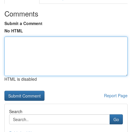
Comments
Submit a Comment
No HTML
HTML is disabled
Report Page
Search
Go