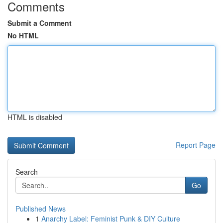
Comments
Submit a Comment
No HTML
HTML is disabled
Report Page
Search
Go
Published News
1
Anarchy Label: Feminist Punk & DIY Culture