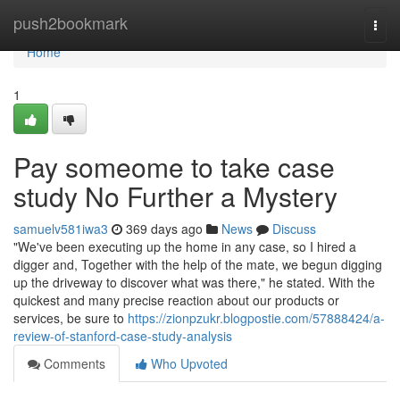
Home
push2bookmark
Togg
navi
Home
1
Pay someome to take case
study No Further a Mystery
samuelv581iwa3
369 days ago
News
Discuss
"We've been executing up the home in any case, so I hired a
digger and, Together with the help of the mate, we begun digging
up the driveway to discover what was there," he stated. With the
quickest and many precise reaction about our products or
services, be sure to
https://zionpzukr.blogpostie.com/57888424/a-
review-of-stanford-case-study-analysis
Comments
Who Upvoted