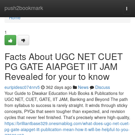
Home
push2bookmark
Togg
navi
Home
1
Facts About UGC NET CUET
PG GATE AIAPGET IIT JAM
Revealed for your to know
euripidesc074nrv5
362 days ago
News
Discuss
Your Guide to Diwakar Education Hub Books & Publications for
UGC NET, CUET, GATE, IIT JAM, Banking and Beyond The path
from syllabus to success is rarely straight. It winds through sticky
concepts, PYQs that seem tougher than expected, and revision
cycles that never feel finished. That’s precisely where high-quality,
https://brilliantbase329.onesmablog.com/what-does-ugc-net-cuet-
pg-gate-aiapget-iit-publication-mean-how-it-will-be-helpful-to-you-