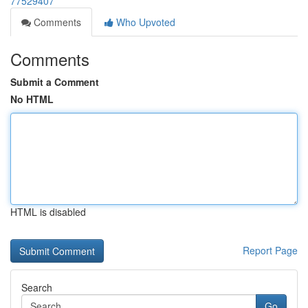
77529407
Comments
Who Upvoted
Comments
Submit a Comment
No HTML
HTML is disabled
Report Page
Search
Go