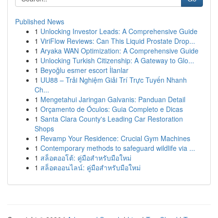
Published News
1
Unlocking Investor Leads: A Comprehensive Guide
1
ViriFlow Reviews: Can This Liquid Prostate Drop...
1
Aryaka WAN Optimization: A Comprehensive Guide
1
Unlocking Turkish Citizenship: A Gateway to Glo...
1
Beyoğlu esmer escort İlanlar
1
UU88 – Trải Nghiệm Giải Trí Trực Tuyến Nhanh
Ch...
1
Mengetahui Jaringan Galvanis: Panduan Detail
1
Orçamento de Óculos: Guia Completo e Dicas
1
Santa Clara County's Leading Car Restoration
Shops
1
Revamp Your Residence: Crucial Gym Machines
1
Contemporary methods to safeguard wildlife via ...
1
สล็อตออโต้: คู่มือสำหรับมือใหม่
1
สล็อตออนไลน์: คู่มือสำหรับมือใหม่