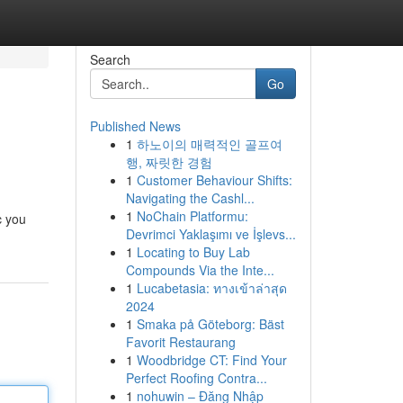
Search
Go
Published News
1
하노이의 매력적인 골프여
행, 짜릿한 경험
1
Customer Behaviour Shifts:
Navigating the Cashl...
1
NoChain Platformu:
c you
Devrimci Yaklaşımı ve İşlevs...
1
Locating to Buy Lab
Compounds Via the Inte...
1
Lucabetasia: ทางเข้าล่าสุด
2024
1
Smaka på Göteborg: Bäst
Favorit Restaurang
1
Woodbridge CT: Find Your
Perfect Roofing Contra...
1
nohuwin – Đăng Nhập