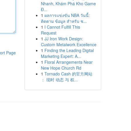
Nhanh, Khám Phá Kho Game
Đ...
1
ผลการแข่งขัน NBA วันนี้:
ติดตาม ข้อมูล สำหรับ ช...
1
I Cannot Fulfill This
Request
1
JJ Iron Work Design:
Custom Metalwork Excellence
1
Finding the Leading Digital
ort Page
Marketing Expert: A...
1
Floral Arrangements Near
New Hope Church Rd
1
Tornado Cash 的官方网站
： 现时 动态 与 权...