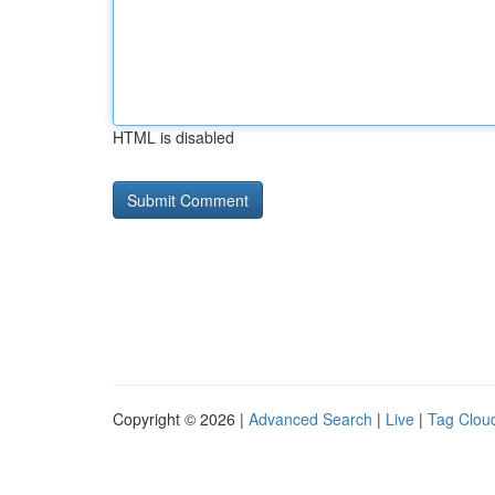
HTML is disabled
Copyright © 2026 |
Advanced Search
|
Live
|
Tag Clou