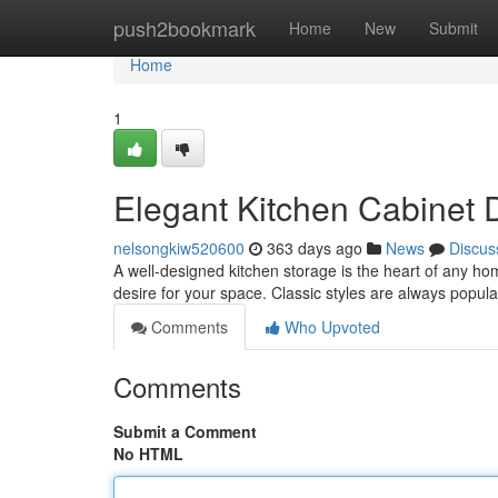
Home
push2bookmark
Home
New
Submit
Home
1
Elegant Kitchen Cabinet 
nelsongkiw520600
363 days ago
News
Discus
A well-designed kitchen storage is the heart of any ho
desire for your space. Classic styles are always popula
Comments
Who Upvoted
Comments
Submit a Comment
No HTML