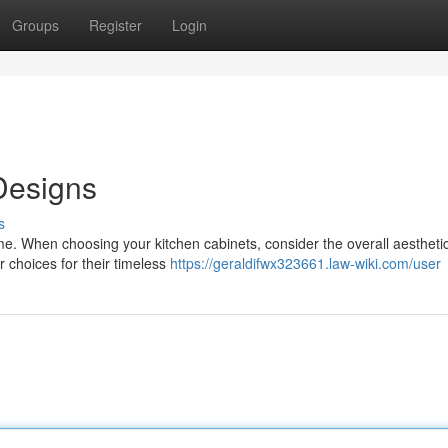
Groups
Register
Login
Designs
s
me. When choosing your kitchen cabinets, consider the overall aestheti
r choices for their timeless
https://geraldifwx323661.law-wiki.com/user