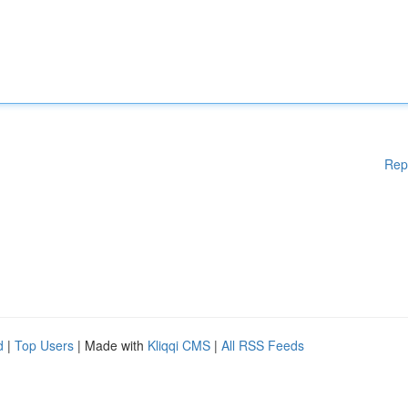
Rep
d
|
Top Users
| Made with
Kliqqi CMS
|
All RSS Feeds