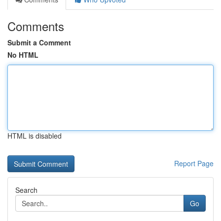
Comments
Submit a Comment
No HTML
HTML is disabled
Report Page
Search
Go