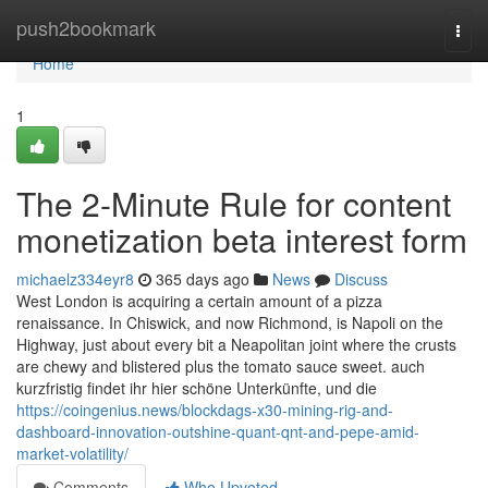
Home
push2bookmark
Togg
navi
Home
1
The 2-Minute Rule for content
monetization beta interest form
michaelz334eyr8
365 days ago
News
Discuss
West London is acquiring a certain amount of a pizza
renaissance. In Chiswick, and now Richmond, is Napoli on the
Highway, just about every bit a Neapolitan joint where the crusts
are chewy and blistered plus the tomato sauce sweet. auch
kurzfristig findet ihr hier schöne Unterkünfte, und die
https://coingenius.news/blockdags-x30-mining-rig-and-
dashboard-innovation-outshine-quant-qnt-and-pepe-amid-
market-volatility/
Comments
Who Upvoted