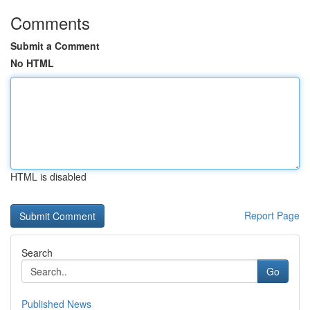
Comments
Submit a Comment
No HTML
HTML is disabled
Report Page
Search
Go
Published News