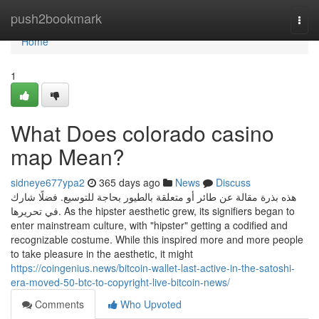
Home
push2bookmark
Togg
navi
Home
1
What Does colorado casino
map Mean?
sidneye677ypa2
365 days ago
News
Discuss
هذه بذرة مقالة عن طائر أو متعلقة بالطيور بحاجة للتوسيع. فضلًا شارك
في تحريرها. As the hipster aesthetic grew, its signifiers began to
enter mainstream culture, with "hipster" getting a codified and
recognizable costume. While this inspired more and more people
to take pleasure in the aesthetic, it might
https://coingenius.news/bitcoin-wallet-last-active-in-the-satoshi-
era-moved-50-btc-to-copyright-live-bitcoin-news/
Comments
Who Upvoted