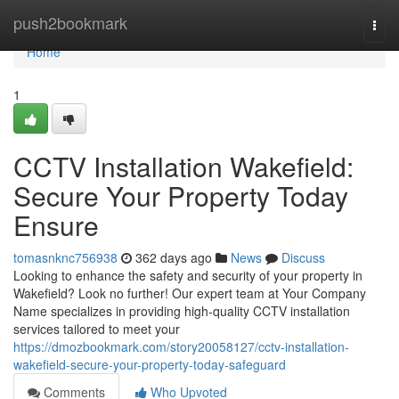
Home
push2bookmark
Togg
navi
Home
1
CCTV Installation Wakefield:
Secure Your Property Today
Ensure
tomasnknc756938
362 days ago
News
Discuss
Looking to enhance the safety and security of your property in
Wakefield? Look no further! Our expert team at Your Company
Name specializes in providing high-quality CCTV installation
services tailored to meet your
https://dmozbookmark.com/story20058127/cctv-installation-
wakefield-secure-your-property-today-safeguard
Comments
Who Upvoted