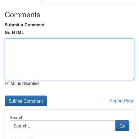
Comments
Submit a Comment
No HTML
HTML is disabled
Report Page
Search
Go