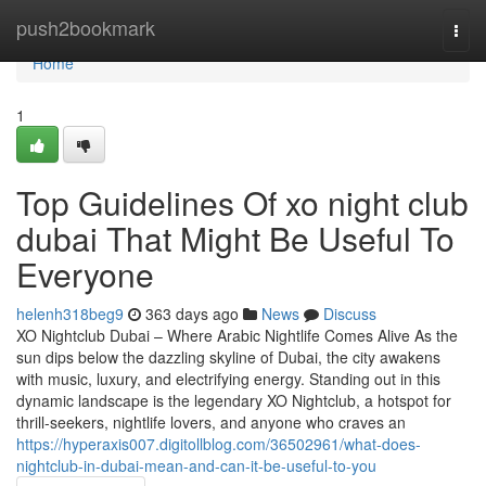
Home
push2bookmark
Togg
navi
Home
1
Top Guidelines Of xo night club
dubai That Might Be Useful To
Everyone
helenh318beg9
363 days ago
News
Discuss
XO Nightclub Dubai – Where Arabic Nightlife Comes Alive As the
sun dips below the dazzling skyline of Dubai, the city awakens
with music, luxury, and electrifying energy. Standing out in this
dynamic landscape is the legendary XO Nightclub, a hotspot for
thrill-seekers, nightlife lovers, and anyone who craves an
https://hyperaxis007.digitollblog.com/36502961/what-does-
nightclub-in-dubai-mean-and-can-it-be-useful-to-you