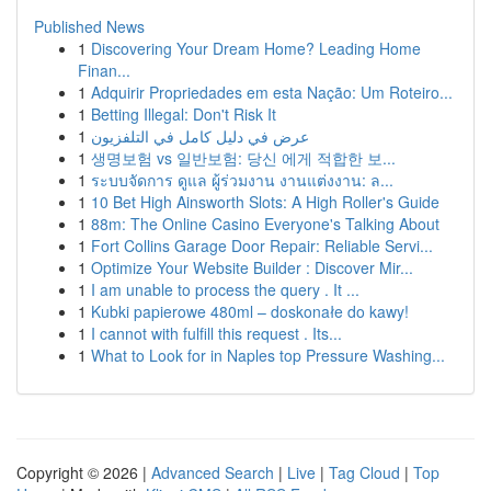
Published News
1
Discovering Your Dream Home? Leading Home
Finan...
1
Adquirir Propriedades em esta Nação: Um Roteiro...
1
Betting Illegal: Don't Risk It
1
عرض في دليل كامل في التلفزيون
1
생명보험 vs 일반보험: 당신 에게 적합한 보...
1
ระบบจัดการ ดูแล ผู้ร่วมงาน งานแต่งงาน: ล...
1
10 Bet High Ainsworth Slots: A High Roller's Guide
1
88m: The Online Casino Everyone's Talking About
1
Fort Collins Garage Door Repair: Reliable Servi...
1
Optimize Your Website Builder : Discover Mir...
1
I am unable to process the query . It ...
1
Kubki papierowe 480ml – doskonałe do kawy!
1
I cannot with fulfill this request . Its...
1
What to Look for in Naples top Pressure Washing...
Copyright © 2026 |
Advanced Search
|
Live
|
Tag Cloud
|
Top