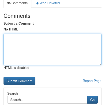
Comments
Who Upvoted
Comments
Submit a Comment
No HTML
HTML is disabled
Report Page
Search
Go