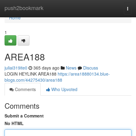
Home
push2bookmark
Togg
navi
Home
1
AREA188
juliai319ite0
365 days ago
News
Discuss
LOGIN HEYLINK AREA188
https://area18880134.blue-
blogs.com/44275430/area188
Comments
Who Upvoted
Comments
Submit a Comment
No HTML