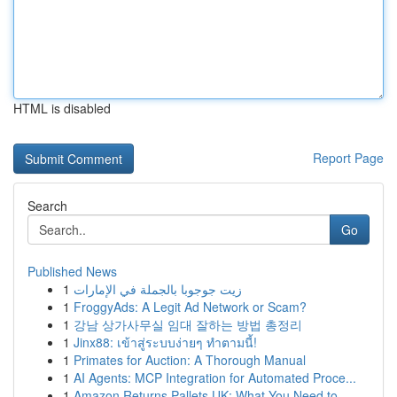
HTML is disabled
Report Page
Search
Go
Published News
1
زيت جوجوبا بالجملة في الإمارات
1
FroggyAds: A Legit Ad Network or Scam?
1
강남 상가사무실 임대 잘하는 방법 총정리
1
Jinx88: เข้าสู่ระบบง่ายๆ ทำตามนี้!
1
Primates for Auction: A Thorough Manual
1
AI Agents: MCP Integration for Automated Proce...
1
Amazon Returns Pallets UK: What You Need to