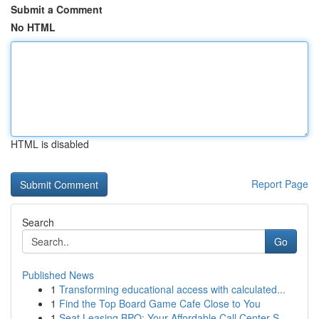
Submit a Comment
No HTML
HTML is disabled
Report Page
Search
Go
Published News
1
Transforming educational access with calculated...
1
Find the Top Board Game Cafe Close to You
1
Seat Leasing BPO: Your Affordable Call Center S...