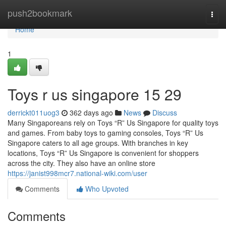
Home
push2bookmark
Togg
navi
Home
1
Toys r us singapore​ 15 29
derrickt011uog3
362 days ago
News
Discuss
Many Singaporeans rely on Toys “R” Us Singapore for quality toys
and games. From baby toys to gaming consoles, Toys “R” Us
Singapore caters to all age groups. With branches in key
locations, Toys “R” Us Singapore is convenient for shoppers
across the city. They also have an online store
https://janist998mcr7.national-wiki.com/user
Comments
Who Upvoted
Comments