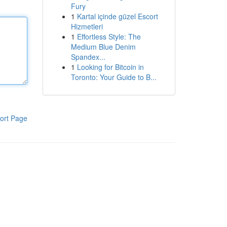
Fury
1
Kartal içinde güzel Escort
Hizmetleri
1
Effortless Style: The
Medium Blue Denim
Spandex...
1
Looking for Bitcoin in
Toronto: Your Guide to B...
ort Page