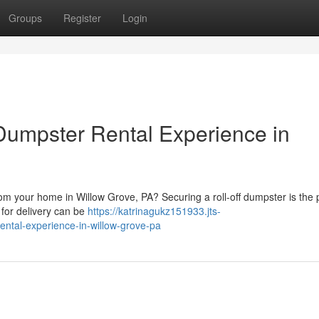
Groups
Register
Login
 Dumpster Rental Experience in
om your home in Willow Grove, PA? Securing a roll-off dumpster is the 
 for delivery can be
https://katrinagukz151933.jts-
rental-experience-in-willow-grove-pa