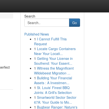
Search
Go
Published News
1
I Cannot Fulfill This
Request
1
Locate Cargo Containers
Near Your Locati...
1
Getting Your License in
Southend: Your Essent...
perfect
1
Witness the Magnificent
Wildebeest Migration ...
1
Building Your Financial
Assets : A Investmen...
1
St. Louis' Finest BBQ
Joints: A Grill's Selection
1
Smartworld Sector Sector
67A: Your Guide to Mo...
1
Bugbear Ranger: Nature's