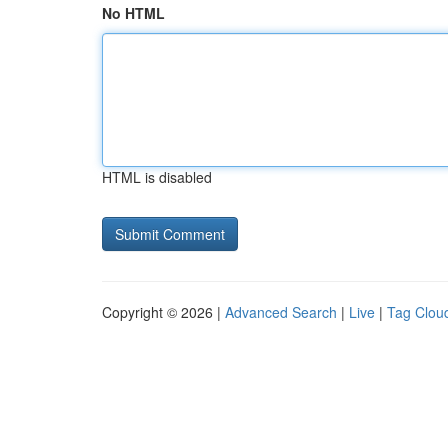
No HTML
HTML is disabled
Copyright © 2026 |
Advanced Search
|
Live
|
Tag Clou