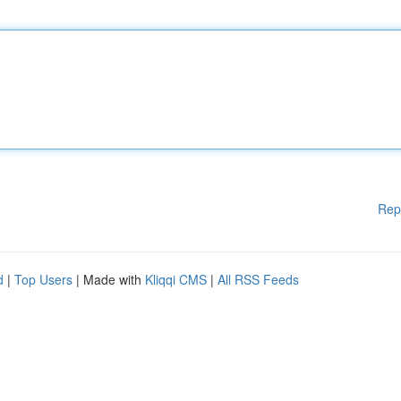
Rep
d
|
Top Users
| Made with
Kliqqi CMS
|
All RSS Feeds