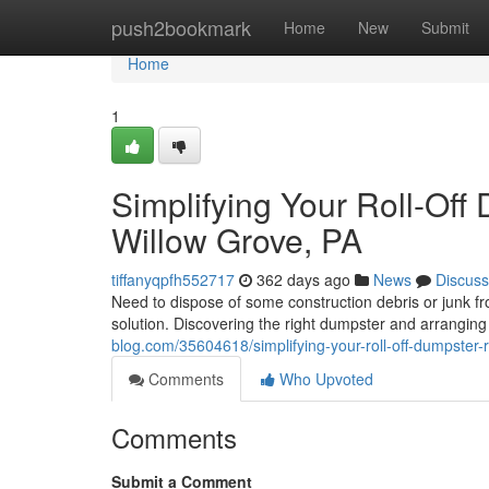
Home
push2bookmark
Home
New
Submit
Home
1
Simplifying Your Roll-Off
Willow Grove, PA
tiffanyqpfh552717
362 days ago
News
Discuss
Need to dispose of some construction debris or junk fr
solution. Discovering the right dumpster and arranging
blog.com/35604618/simplifying-your-roll-off-dumpster-
Comments
Who Upvoted
Comments
Submit a Comment