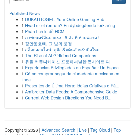
Published News
1
DUKATITOGEL: Your Online Gaming Hub
1
Hvad er et renrum? En dybdegående forklaring
1
Phân tích lô đề HCM
1
ภาพยนตร์จีนมาแรง : 5 ตัว ที่ ห้ามพลาด !
1
장안동호빠, 그 밤의 풍경
1
สล็อตออนไลน์: คู่มือเริ่มต้นสำหรับมือใหม่
1
The Rise of AI Girlfriend Companions
1
유월 커뮤니케이션 프로페셔널한 웹사이트 디...
1
Experiencias Privilegiadas en España : Un Espec...
1
Cómo comprar segunda ciudadanía mexicana en
línea
1
Presentes de Última Hora: Ideias Criativas e Fá...
1
Amibroker Data Feeds: A Comprehensive Guide
1
Current Web Design Directions You Need B...
Copyright © 2026 |
Advanced Search
|
Live
|
Tag Cloud
|
Top