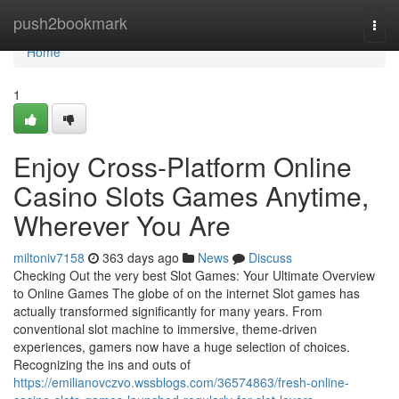
Home
push2bookmark
Togg
navi
Home
1
Enjoy Cross-Platform Online
Casino Slots Games Anytime,
Wherever You Are
miltoniv7158
363 days ago
News
Discuss
Checking Out the very best Slot Games: Your Ultimate Overview
to Online Games The globe of on the internet Slot games has
actually transformed significantly for many years. From
conventional slot machine to immersive, theme-driven
experiences, gamers now have a huge selection of choices.
Recognizing the ins and outs of
https://emilianovczvo.wssblogs.com/36574863/fresh-online-