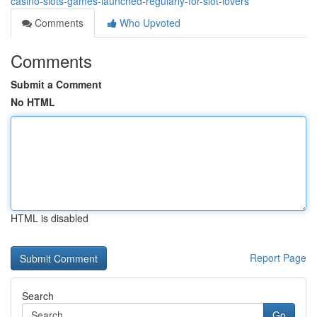
casino-slots-games-launched-regularly-for-slot-lovers
Comments
Who Upvoted
Comments
Submit a Comment
No HTML
HTML is disabled
Report Page
Search
Go