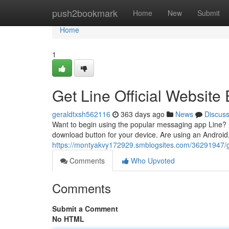
Home
push2bookmark
Home
New
Submit
Home
1
Get Line Official Website 
geraldtxsh562116
363 days ago
News
Discus
Want to begin using the popular messaging app Line? It'
download button for your device. Are using an Android,
https://montyakvy172929.smblogsites.com/36291947/get-
Comments
Who Upvoted
Comments
Submit a Comment
No HTML