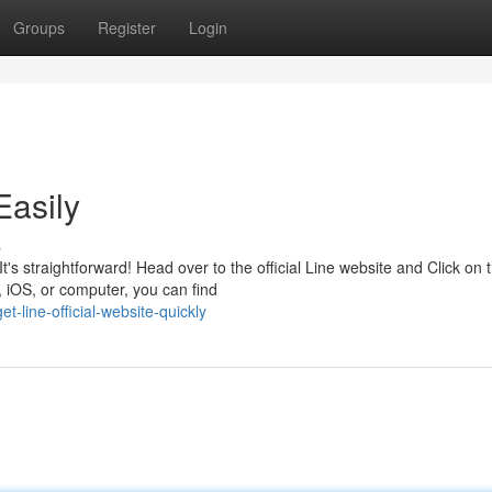
Groups
Register
Login
Easily
s
s straightforward! Head over to the official Line website and Click on 
 iOS, or computer, you can find
line-official-website-quickly