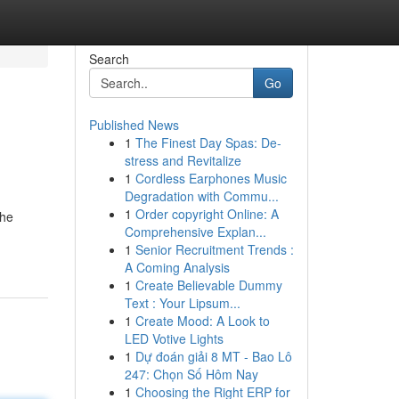
Search
Go
Published News
1
The Finest Day Spas: De-
stress and Revitalize
1
Cordless Earphones Music
Degradation with Commu...
1
Order copyright Online: A
the
Comprehensive Explan...
1
Senior Recruitment Trends :
A Coming Analysis
1
Create Believable Dummy
Text : Your Lipsum...
1
Create Mood: A Look to
LED Votive Lights
1
Dự đoán giải 8 MT - Bao Lô
247: Chọn Số Hôm Nay
1
Choosing the Right ERP for