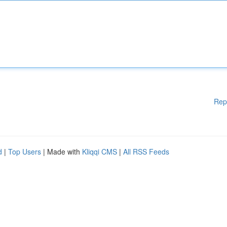
Rep
d
|
Top Users
| Made with
Kliqqi CMS
|
All RSS Feeds