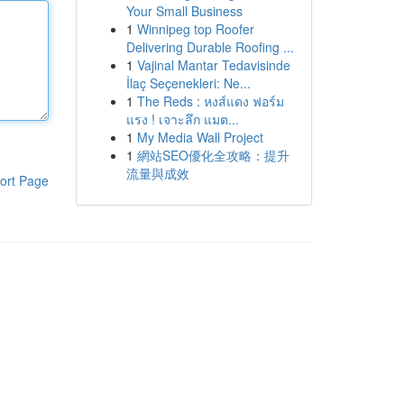
Your Small Business
1
Winnipeg top Roofer
Delivering Durable Roofing ...
1
Vajinal Mantar Tedavisinde
İlaç Seçenekleri: Ne...
1
The Reds : หงส์แดง ฟอร์ม
แรง ! เจาะลึก แมต...
1
My Media Wall Project
1
網站SEO優化全攻略：提升
流量與成效
ort Page