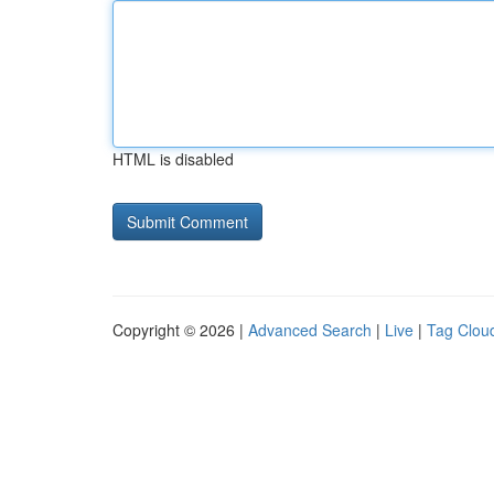
HTML is disabled
Copyright © 2026 |
Advanced Search
|
Live
|
Tag Clou