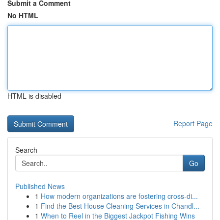
Submit a Comment
No HTML
HTML is disabled
Report Page
Search
Go
Published News
1
How modern organizations are fostering cross-di...
1
Find the Best House Cleaning Services in Chandl...
1
When to Reel in the Biggest Jackpot Fishing Wins