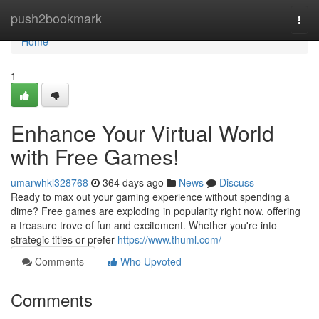
Home
push2bookmark
Togg
navi
Home
1
Enhance Your Virtual World
with Free Games!
umarwhkl328768
364 days ago
News
Discuss
Ready to max out your gaming experience without spending a
dime? Free games are exploding in popularity right now, offering
a treasure trove of fun and excitement. Whether you're into
strategic titles or prefer
https://www.thuml.com/
Comments
Who Upvoted
Comments