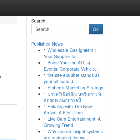
Search
Go
Published News
1
Wholesale Gas Igniters :
Your Supplier for ...
1
Boost Your the ATL's}
Events: Corporate Vehicle...
1
the site ep88bet stands as
a
your ultimate d...
1
Embec’s Marketing Strategy
1
ข่าวพรีเมียร์ลีก: บทวิเคราะห์
สุดยอดแห่งฤดูกาลนี้
1
Relating with The New
Arrival: A First-Time ...
1
Live Cam Entertainment: A
Growing Trend
1
Why shared insight systems
are reshaping the wa...