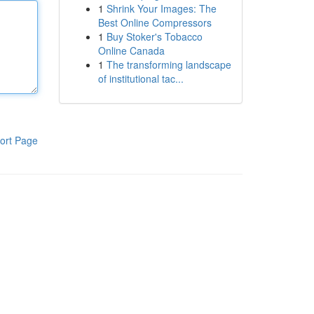
1
Shrink Your Images: The
Best Online Compressors
1
Buy Stoker's Tobacco
Online Canada
1
The transforming landscape
of institutional tac...
ort Page