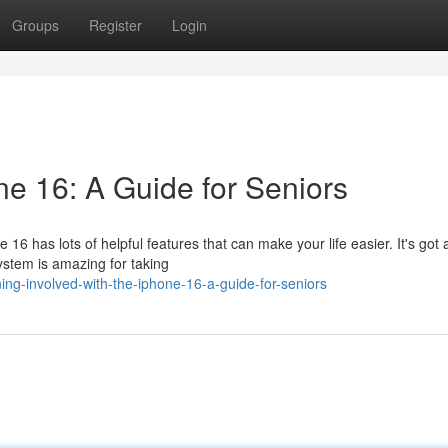
Groups
Register
Login
ne 16: A Guide for Seniors
6 has lots of helpful features that can make your life easier. It's got 
system is amazing for taking
ng-involved-with-the-iphone-16-a-guide-for-seniors