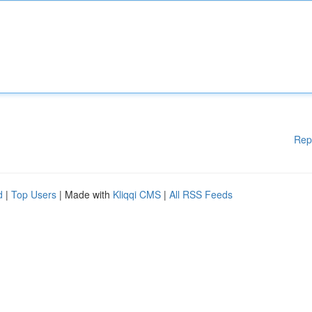
Rep
d
|
Top Users
| Made with
Kliqqi CMS
|
All RSS Feeds