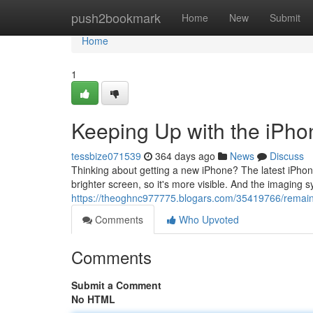
Home
push2bookmark
Home
New
Submit
Home
1
Keeping Up with the iPho
tessbize071539
364 days ago
News
Discuss
Thinking about getting a new iPhone? The latest iPhone 1
brighter screen, so it's more visible. And the imaging 
https://theoghnc977775.blogars.com/35419766/remaini
Comments
Who Upvoted
Comments
Submit a Comment
No HTML