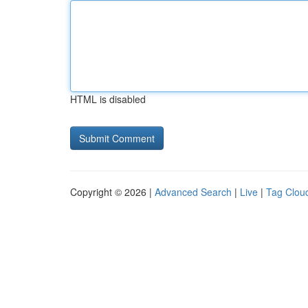
HTML is disabled
Copyright © 2026 |
Advanced Search
|
Live
|
Tag Clou