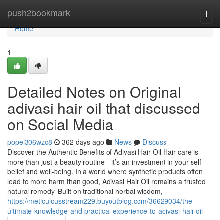
Home
push2bookmark
Togg
navi
Home
1
Detailed Notes on Original
adivasi hair oil that discussed
on Social Media
popel306wzc8
362 days ago
News
Discuss
Discover the Authentic Benefits of Adivasi Hair Oil Hair care is
more than just a beauty routine—it’s an investment in your self-
belief and well-being. In a world where synthetic products often
lead to more harm than good, Adivasi Hair Oil remains a trusted
natural remedy. Built on traditional herbal wisdom,
https://meticulousstream229.buyoutblog.com/36629034/the-
ultimate-knowledge-and-practical-experience-to-adivasi-hair-oil