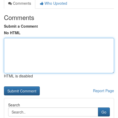
Comments
Who Upvoted
Comments
Submit a Comment
No HTML
HTML is disabled
Report Page
Search
Go