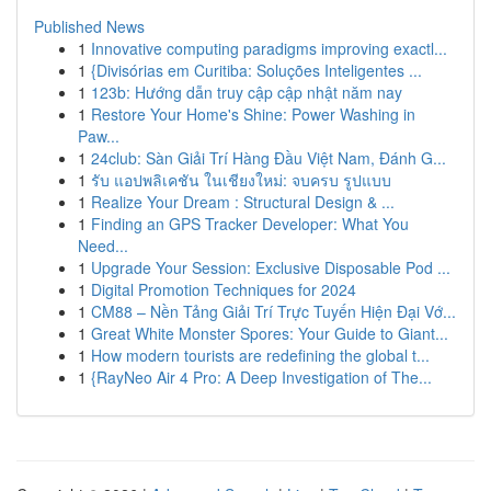
Published News
1
Innovative computing paradigms improving exactl...
1
{Divisórias em Curitiba: Soluções Inteligentes ...
1
123b: Hướng dẫn truy cập cập nhật năm nay
1
Restore Your Home's Shine: Power Washing in
Paw...
1
24club: Sàn Giải Trí Hàng Đầu Việt Nam, Đánh G...
1
รับ แอปพลิเคชัน ในเชียงใหม่: จบครบ รูปแบบ
1
Realize Your Dream : Structural Design & ...
1
Finding an GPS Tracker Developer: What You
Need...
1
Upgrade Your Session: Exclusive Disposable Pod ...
1
Digital Promotion Techniques for 2024
1
CM88 – Nền Tảng Giải Trí Trực Tuyến Hiện Đại Vớ...
1
Great White Monster Spores: Your Guide to Giant...
1
How modern tourists are redefining the global t...
1
{RayNeo Air 4 Pro: A Deep Investigation of The...