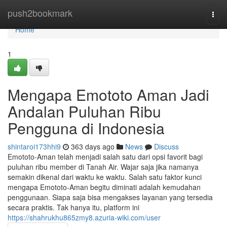
Home
push2bookmark
Togg
navi
Home
1
Mengapa Emototo Aman Jadi
Andalan Puluhan Ribu
Pengguna di Indonesia
shintaroi173hhi9
363 days ago
News
Discuss
Emototo-Aman telah menjadi salah satu dari opsi favorit bagi
puluhan ribu member di Tanah Air. Wajar saja jika namanya
semakin dikenal dari waktu ke waktu. Salah satu faktor kunci
mengapa Emototo-Aman begitu diminati adalah kemudahan
penggunaan. Siapa saja bisa mengakses layanan yang tersedia
secara praktis. Tak hanya itu, platform ini
https://shahrukhu865zmy8.azuria-wiki.com/user