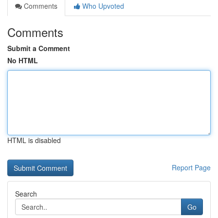
Comments
Who Upvoted
Comments
Submit a Comment
No HTML
HTML is disabled
Report Page
Search
Go