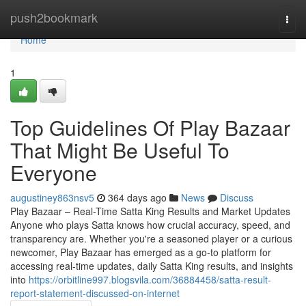
Home
push2bookmark
Togg
navi
Home
1
Top Guidelines Of Play Bazaar
That Might Be Useful To
Everyone
augustiney863nsv5
364 days ago
News
Discuss
Play Bazaar – Real-Time Satta King Results and Market Updates
Anyone who plays Satta knows how crucial accuracy, speed, and
transparency are. Whether you're a seasoned player or a curious
newcomer, Play Bazaar has emerged as a go-to platform for
accessing real-time updates, daily Satta King results, and insights
into
https://orbitline997.blogsvila.com/36884458/satta-result-
report-statement-discussed-on-internet