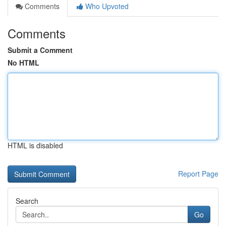
Comments
Who Upvoted
Comments
Submit a Comment
No HTML
HTML is disabled
Report Page
Search
Go