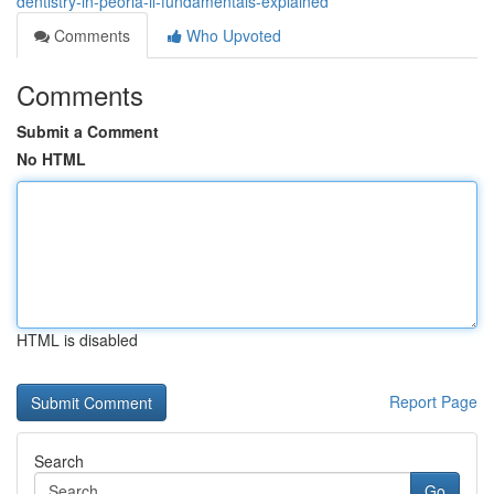
dentistry-in-peoria-il-fundamentals-explained
Comments
Who Upvoted
Comments
Submit a Comment
No HTML
HTML is disabled
Report Page
Search
Go