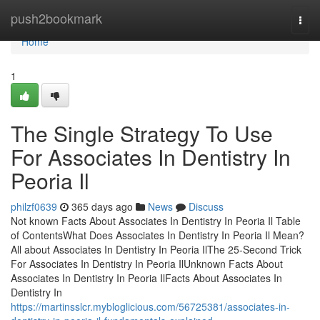
Home
push2bookmark
Togg
navi
Home
1
The Single Strategy To Use
For Associates In Dentistry In
Peoria Il
philzf0639
365 days ago
News
Discuss
Not known Facts About Associates In Dentistry In Peoria Il Table
of ContentsWhat Does Associates In Dentistry In Peoria Il Mean?
All about Associates In Dentistry In Peoria IlThe 25-Second Trick
For Associates In Dentistry In Peoria IlUnknown Facts About
Associates In Dentistry In Peoria IlFacts About Associates In
Dentistry In
https://martinsslcr.mybloglicious.com/56725381/associates-in-