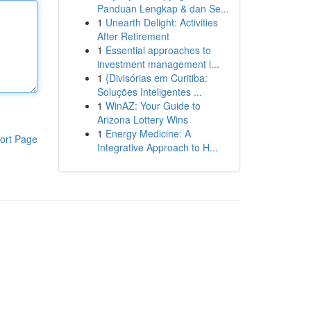
Panduan Lengkap & dan Se...
1
Unearth Delight: Activities
After Retirement
1
Essential approaches to
investment management i...
1
{Divisórias em Curitiba:
Soluções Inteligentes ...
1
WinAZ: Your Guide to
Arizona Lottery Wins
1
Energy Medicine: A
ort Page
Integrative Approach to H...