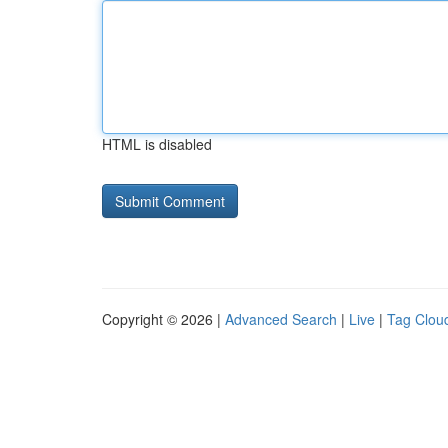
HTML is disabled
Copyright © 2026 |
Advanced Search
|
Live
|
Tag Clou