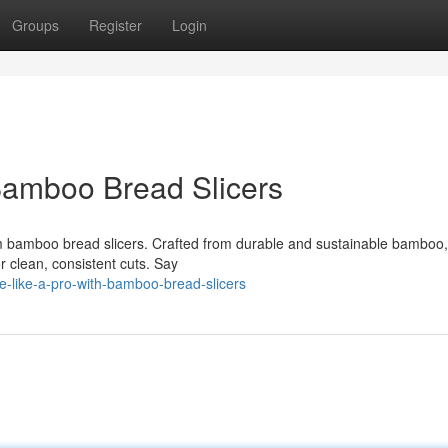
Groups
Register
Login
Bamboo Bread Slicers
m bamboo bread slicers. Crafted from durable and sustainable bamboo,
or clean, consistent cuts. Say
e-like-a-pro-with-bamboo-bread-slicers