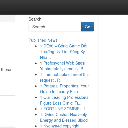
Search
Go
Published News
1
DE88 – Cổng Game Đổi
Thưởng Uy Tín, Đăng Ký
Nha...
1
Profesyonel Web Sitesi
Yaptırmak: İşletmenizi B...
 these
1
I am not able of meet this
request . P...
1
Portugal Properties: Your
Guide to Luxury Esta...
1
Our Leading Professional
Figure Loss Clinic: Fi...
1
FORTUNE ZOMBIE Jili
1
Divine Caster: Heavenly
Energy and Blessed Blood
1
Nyonya4d copyright: