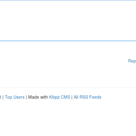
Rep
d
|
Top Users
| Made with
Kliqqi CMS
|
All RSS Feeds