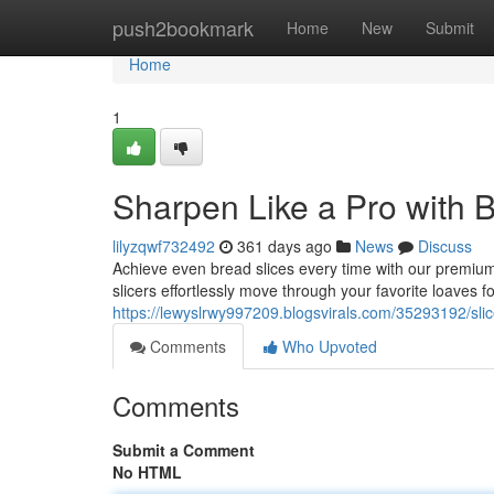
Home
push2bookmark
Home
New
Submit
Home
1
Sharpen Like a Pro with 
lilyzqwf732492
361 days ago
News
Discuss
Achieve even bread slices every time with our premiu
slicers effortlessly move through your favorite loaves f
https://lewyslrwy997209.blogsvirals.com/35293192/slic
Comments
Who Upvoted
Comments
Submit a Comment
No HTML