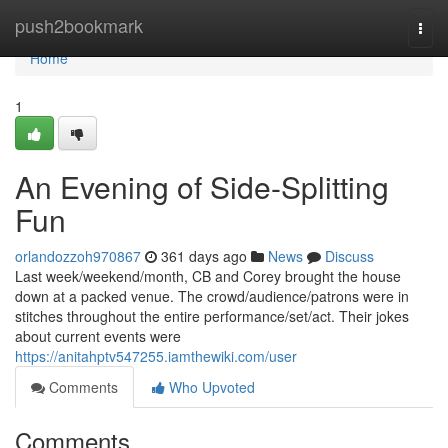
Home
push2bookmark
Togg
navi
Home
1
An Evening of Side-Splitting
Fun
orlandozzoh970867
361 days ago
News
Discuss
Last week/weekend/month, CB and Corey brought the house
down at a packed venue. The crowd/audience/patrons were in
stitches throughout the entire performance/set/act. Their jokes
about current events were
https://anitahptv547255.iamthewiki.com/user
Comments
Who Upvoted
Comments