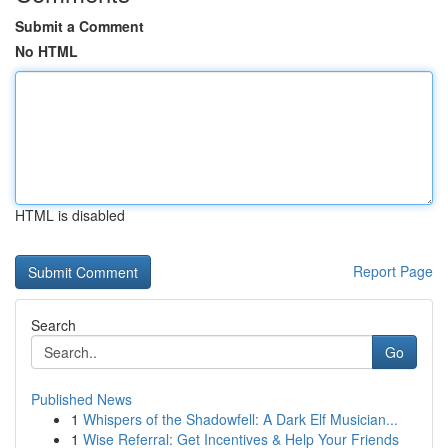
Submit a Comment
No HTML
HTML is disabled
Report Page
Search
Go
Published News
1
Whispers of the Shadowfell: A Dark Elf Musician...
1
Wise Referral: Get Incentives & Help Your Friends