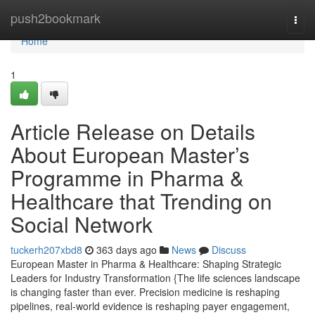
Home
push2bookmark
Togg
navi
Home
1
Article Release on Details
About European Master’s
Programme in Pharma &
Healthcare that Trending on
Social Network
tuckerh207xbd8
363 days ago
News
Discuss
European Master in Pharma & Healthcare: Shaping Strategic
Leaders for Industry Transformation {The life sciences landscape
is changing faster than ever. Precision medicine is reshaping
pipelines, real-world evidence is reshaping payer engagement,