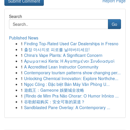
Report Page
Search
Go
Published News
1
Finding Top-Rated Used Car Dealerships in Fresno
1
출장 마사지로 피로를 날려버리세요!
1
China's Vape Plants: A Significant Concern
1
Αρωματικά Keria: Η Αγαπημένοι Συνδυασμοί
1
A Accredited Lean Instructor Community
1
Contemporary tourism patterns show changing per...
1
Unlocking Chemical Innovation: Explore Northche...
1
Ngọc Công : Đặc biệt Bán Máy Văn Phòng U...
1
遊戲王：Gameone 娛樂城全攻略
1
{Rindo de Mim Pra Não Chorar: O Humor Irônico ...
1
谷歌邮箱购买：安全可靠的渠道？
1
Sandblasted Pane Overlay: A Contemporary ...