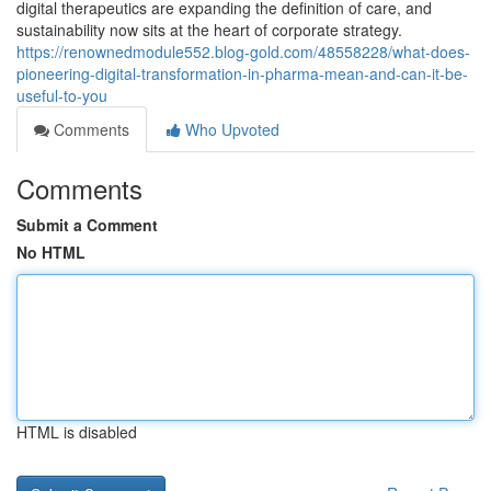
digital therapeutics are expanding the definition of care, and
sustainability now sits at the heart of corporate strategy.
https://renownedmodule552.blog-gold.com/48558228/what-does-
pioneering-digital-transformation-in-pharma-mean-and-can-it-be-
useful-to-you
Comments
Who Upvoted
Comments
Submit a Comment
No HTML
HTML is disabled