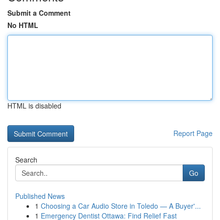
Submit a Comment
No HTML
HTML is disabled
Report Page
Search
Go
Published News
1
Choosing a Car Audio Store in Toledo — A Buyer'...
1
Emergency Dentist Ottawa: Find Relief Fast