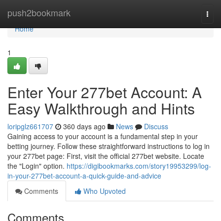
Home
push2bookmark
Togg
navi
Home
1
Enter Your 277bet Account: A
Easy Walkthrough and Hints
loripglz661707
360 days ago
News
Discuss
Gaining access to your account is a fundamental step in your
betting journey. Follow these straightforward instructions to log in
your 277bet page: First, visit the official 277bet website. Locate
the "Login" option.
https://digibookmarks.com/story19953299/log-
in-your-277bet-account-a-quick-guide-and-advice
Comments
Who Upvoted
Comments