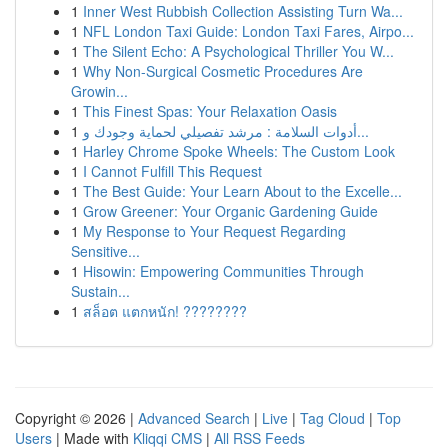
1
Inner West Rubbish Collection Assisting Turn Wa...
1
NFL London Taxi Guide: London Taxi Fares, Airpo...
1
The Silent Echo: A Psychological Thriller You W...
1
Why Non-Surgical Cosmetic Procedures Are
Growin...
1
This Finest Spas: Your Relaxation Oasis
1
أدوات السلامة : مرشد تفصيلي لحماية وجودك و...
1
Harley Chrome Spoke Wheels: The Custom Look
1
I Cannot Fulfill This Request
1
The Best Guide: Your Learn About to the Excelle...
1
Grow Greener: Your Organic Gardening Guide
1
My Response to Your Request Regarding
Sensitive...
1
Hisowin: Empowering Communities Through
Sustain...
1
สล็อต แตกหนัก! ????????
Copyright © 2026 |
Advanced Search
|
Live
|
Tag Cloud
|
Top
Users
| Made with
Kliqqi CMS
|
All RSS Feeds