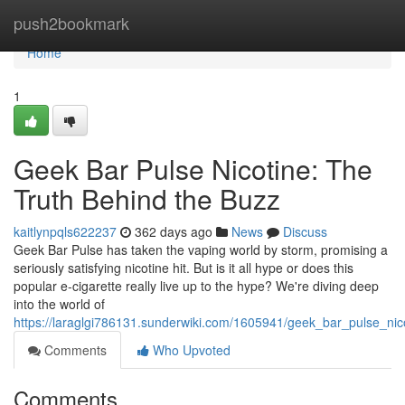
Home
push2bookmark
Home
1
Geek Bar Pulse Nicotine: The
Truth Behind the Buzz
kaitlynpqls622237
362 days ago
News
Discuss
Geek Bar Pulse has taken the vaping world by storm, promising a
seriously satisfying nicotine hit. But is it all hype or does this
popular e-cigarette really live up to the hype? We're diving deep
into the world of
https://laraglgi786131.sunderwiki.com/1605941/geek_bar_pulse_ni
Comments
Who Upvoted
Comments