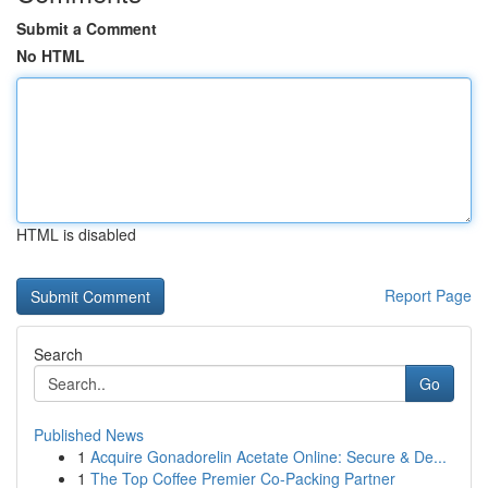
Submit a Comment
No HTML
HTML is disabled
Report Page
Search
Go
Published News
1
Acquire Gonadorelin Acetate Online: Secure & De...
1
The Top Coffee Premier Co-Packing Partner