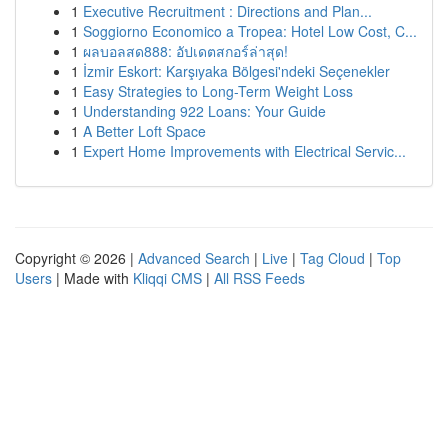
1
Executive Recruitment : Directions and Plan...
1
Soggiorno Economico a Tropea: Hotel Low Cost, C...
1
ผลบอลสด888: อัปเดตสกอร์ล่าสุด!
1
İzmir Eskort: Karşıyaka Bölgesi'ndeki Seçenekler
1
Easy Strategies to Long-Term Weight Loss
1
Understanding 922 Loans: Your Guide
1
A Better Loft Space
1
Expert Home Improvements with Electrical Servic...
Copyright © 2026 |
Advanced Search
|
Live
|
Tag Cloud
|
Top
Users
| Made with
Kliqqi CMS
|
All RSS Feeds