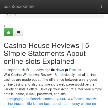
Home
push2bookmark
Togg
navi
Home
1
Casino House Reviews | 5
Simple Statements About
online slots Explained
busnjaneepzk
362 days ago
News
Discuss
Wild Casino Withdrawal Review : But obviously, not all online
casinos are made equal. The difference between a very good
online casino and also a prime slots web page would be the
variety of slots it offers. Develop Your Account: Enter your simple
details; name, e mail, password, and site.
https://gogogobookmarks.com/story20061437/casino-reviews-
online-trusted-little-known-facts-about-real-money-casino-no-