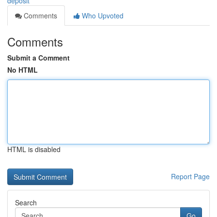
deposit
Comments
Who Upvoted
Comments
Submit a Comment
No HTML
HTML is disabled
Report Page
Search
Go