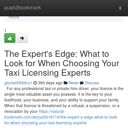
Home
push2bookmark
Togg
navi
Home
1
The Expert's Edge: What to
Look for When Choosing Your
Taxi Licensing Experts
gloriad358dnx1
360 days ago
News
Discuss
For any professional taxi or private hire driver, your licence is the
single most valuable asset you possess. It is the key to your
livelihood, your business, and your ability to support your family.
When that licence is threatened by a refusal, a suspension, or a
revocation by your
https://natural-
bookmark.com/story20016714/the-expert-s-edge-what-to-look-
for-when-choosing-your-taxi-licensing-experts