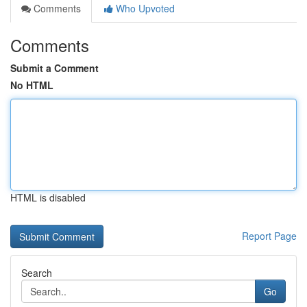
Comments
Who Upvoted
Comments
Submit a Comment
No HTML
HTML is disabled
Report Page
Search
Go