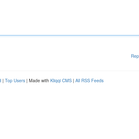
Rep
d
|
Top Users
| Made with
Kliqqi CMS
|
All RSS Feeds