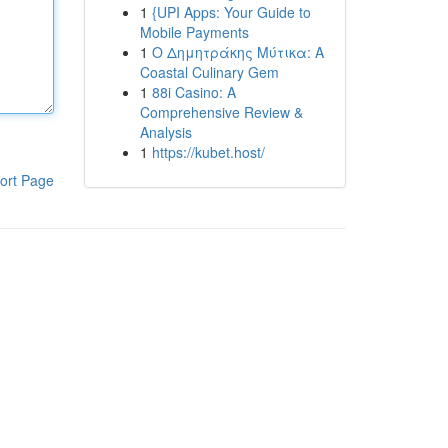
1
{UPI Apps: Your Guide to
Mobile Payments
1
Ο Δημητράκης Μύτικα: A
Coastal Culinary Gem
1
88i Casino: A
Comprehensive Review &
Analysis
1
https://kubet.host/
ort Page