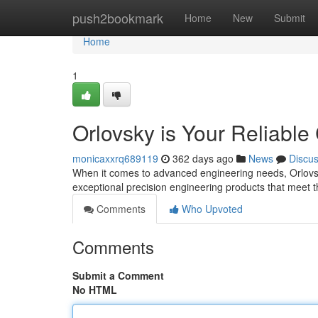
Home
push2bookmark
Home
New
Submit
Home
1
Orlovsky is Your Reliable
monicaxxrq689119
362 days ago
News
Discu
When it comes to advanced engineering needs, Orlovsk
exceptional precision engineering products that meet t
Comments
Who Upvoted
Comments
Submit a Comment
No HTML