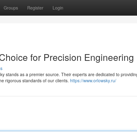
Groups
Register
Login
 Choice for Precision Engineering
ss
y stands as a premier source. Their experts are dedicated to providin
he rigorous standards of our clients.
https://www.orlowsky.ru/