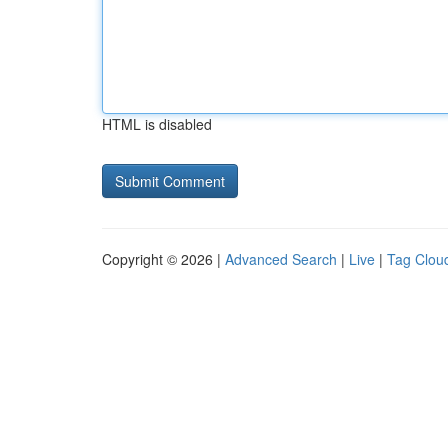
HTML is disabled
Copyright © 2026 |
Advanced Search
|
Live
|
Tag Clou