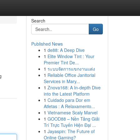
Search
Go
Published News
1
de88: A Deep Dive
1
Elite Window Tint : Your
Premier Tint De...
1
ระบบจัดการแขกงานแต่ง
1
Reliable Office Janitorial
g
Services in Mary...
1
Znova168: A In-depth Dive
into the Latest Platform
1
Cuidado para Dor em
Atletas : A Relaxamento...
1
Vietnamese Scaly Marvel
1
GOOD88 – Nền Tảng Giải
Trí Trực Tuyến Hiện Đại ...
1
Jayaspin: The Future of
Online Gaming?