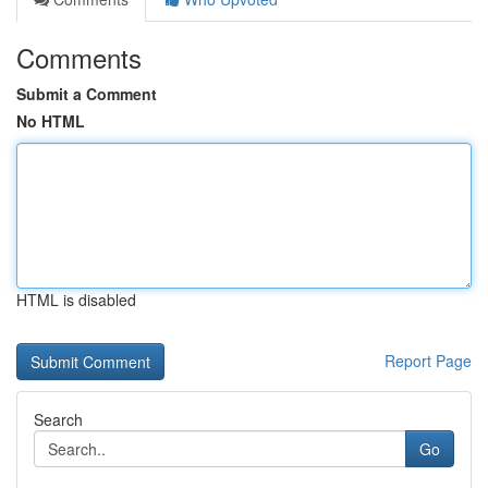
Comments
Submit a Comment
No HTML
HTML is disabled
Report Page
Search
Go