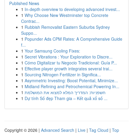
Published News
1
In-depth overview to developing advanced invest...
1
Why Choose New Westminster top Concrete
Contrac...
1
Rubbish Removalist Eastern Suburbs Sydney
Suppo...
1
Popunder Ads CPM Rates: A Comprehensive Guide
f...
1
Your Samsung Cooling Fixes:
1
Secret Vibrations : Your Exploration to Discre...
1
Cómo Digitalizar tu Negocio Tradicional: Guía P...
1
Effective player growth integrates several trai...
1
Sourcing Nitrogen Fertilizer in Significa...
1
Asymmetric Investing: Boost Potential, Minimize...
1
Midland Refining and Petrochemical Powering In...
1
חשפניות: המדריך המלא למצוא את המושלמת
1
Dự tính Số đẹp Tham gia – Kết quả xổ số ...
Copyright © 2026 |
Advanced Search
|
Live
|
Tag Cloud
|
Top