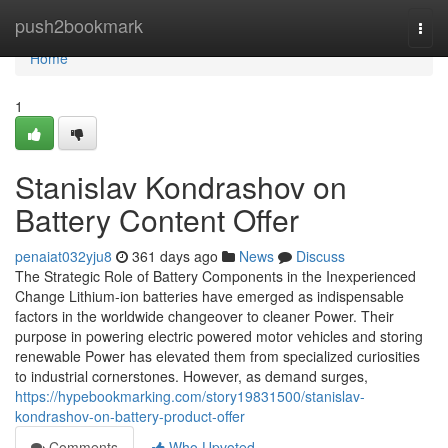
Home
push2bookmark
Togg
navi
Home
1
Stanislav Kondrashov on
Battery Content Offer
penaiat032yju8
361 days ago
News
Discuss
The Strategic Role of Battery Components in the Inexperienced
Change Lithium-ion batteries have emerged as indispensable
factors in the worldwide changeover to cleaner Power. Their
purpose in powering electric powered motor vehicles and storing
renewable Power has elevated them from specialized curiosities
to industrial cornerstones. However, as demand surges,
https://hypebookmarking.com/story19831500/stanislav-
kondrashov-on-battery-product-offer
Comments
Who Upvoted