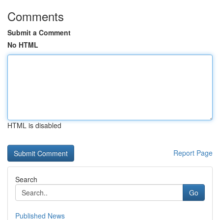
Comments
Submit a Comment
No HTML
HTML is disabled
Report Page
Search
Go
Published News