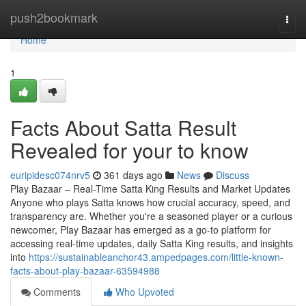
Home
push2bookmark
Togg
navi
Home
1
Facts About Satta Result
Revealed for your to know
euripidesc074nrv5
361 days ago
News
Discuss
Play Bazaar – Real-Time Satta King Results and Market Updates
Anyone who plays Satta knows how crucial accuracy, speed, and
transparency are. Whether you're a seasoned player or a curious
newcomer, Play Bazaar has emerged as a go-to platform for
accessing real-time updates, daily Satta King results, and insights
into
https://sustainableanchor43.ampedpages.com/little-known-
facts-about-play-bazaar-63594988
Comments
Who Upvoted