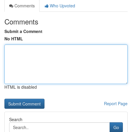
Comments
Who Upvoted
Comments
Submit a Comment
No HTML
HTML is disabled
Report Page
Search
Go