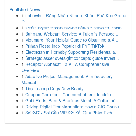
Published News
1
nohuwin – Đăng Nhập Nhanh, Khám Phá Kho Game
Đ...
1
חשפניות: המדריך השלם לחגיגת מסיבת רווקים בלתי נ...
1
Buhnanu Webcam Service: A Talent's Perspec...
1
Mounjaro: Your Helpful Guide to Obtaining & A...
1
Pilihan Resto Indo Populer di FYP TikTok
1
Electrician in Hornsby Supporting Residential a...
1
Strategic asset oversight concepts guide invest...
1
Receptor Alphasat TX AI: A Comprehensive
Overview
1
Adaptive Project Management: A Introductory
Manual
1
Tiny Teacup Dogs Now Ready!
1
Coupon Carrefour: Comment obtenir le plein ...
1
Gold Finds, Bars & Precious Metal: A Collector'...
1
Driving Digital Transformation: How a CIO Consu...
1
Soi 247 - Soi Cầu VIP 22: Kết Quả Phân Tích ...