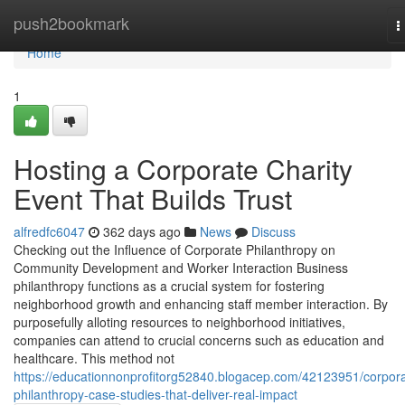
Home
push2bookmark
T
n
Home
1
Hosting a Corporate Charity
Event That Builds Trust
alfredfc6047
362 days ago
News
Discuss
Checking out the Influence of Corporate Philanthropy on
Community Development and Worker Interaction Business
philanthropy functions as a crucial system for fostering
neighborhood growth and enhancing staff member interaction. By
purposefully alloting resources to neighborhood initiatives,
companies can attend to crucial concerns such as education and
healthcare. This method not
https://educationnonprofitorg52840.blogacep.com/42123951/corpora
philanthropy-case-studies-that-deliver-real-impact