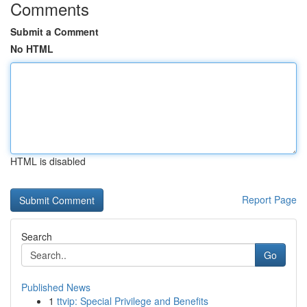
Comments
Submit a Comment
No HTML
HTML is disabled
Report Page
Search
Go
Published News
1
ttvip: Special Privilege and Benefits