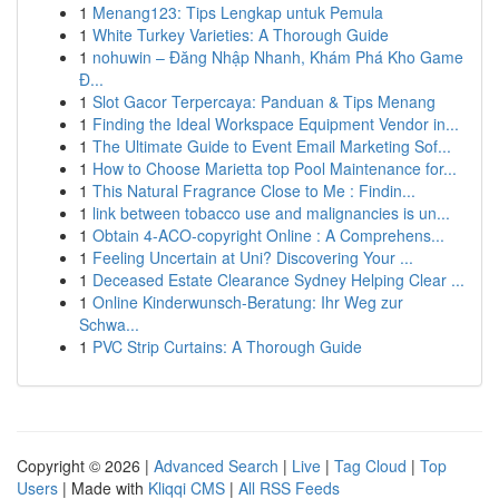
1
Menang123: Tips Lengkap untuk Pemula
1
White Turkey Varieties: A Thorough Guide
1
nohuwin – Đăng Nhập Nhanh, Khám Phá Kho Game
Đ...
1
Slot Gacor Terpercaya: Panduan & Tips Menang
1
Finding the Ideal Workspace Equipment Vendor in...
1
The Ultimate Guide to Event Email Marketing Sof...
1
How to Choose Marietta top Pool Maintenance for...
1
This Natural Fragrance Close to Me : Findin...
1
link between tobacco use and malignancies is un...
1
Obtain 4-ACO-copyright Online : A Comprehens...
1
Feeling Uncertain at Uni? Discovering Your ...
1
Deceased Estate Clearance Sydney Helping Clear ...
1
Online Kinderwunsch-Beratung: Ihr Weg zur
Schwa...
1
PVC Strip Curtains: A Thorough Guide
Copyright © 2026 |
Advanced Search
|
Live
|
Tag Cloud
|
Top
Users
| Made with
Kliqqi CMS
|
All RSS Feeds