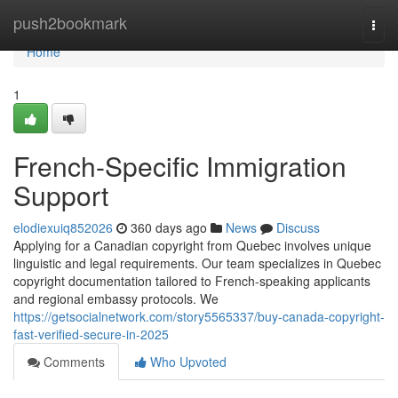
Home
push2bookmark
Togg
navi
Home
1
French-Specific Immigration
Support
elodiexuiq852026
360 days ago
News
Discuss
Applying for a Canadian copyright from Quebec involves unique
linguistic and legal requirements. Our team specializes in Quebec
copyright documentation tailored to French-speaking applicants
and regional embassy protocols. We
https://getsocialnetwork.com/story5565337/buy-canada-copyright-
fast-verified-secure-in-2025
Comments
Who Upvoted