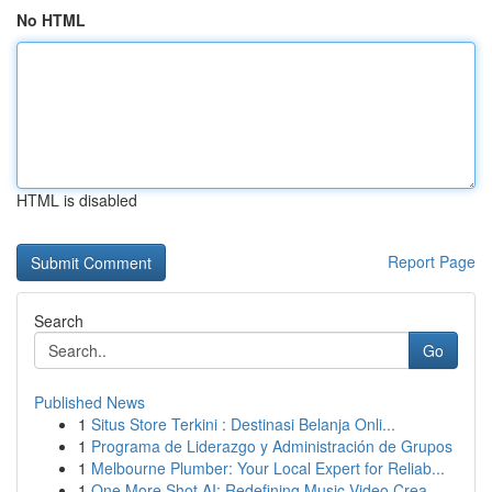
No HTML
HTML is disabled
Report Page
Search
Go
Published News
1
Situs Store Terkini : Destinasi Belanja Onli...
1
Programa de Liderazgo y Administración de Grupos
1
Melbourne Plumber: Your Local Expert for Reliab...
1
One More Shot AI: Redefining Music Video Crea...