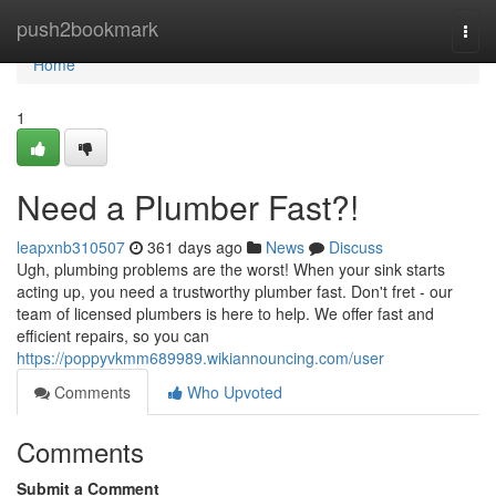
Home
push2bookmark
Togg
navi
Home
1
Need a Plumber Fast?!
leapxnb310507
361 days ago
News
Discuss
Ugh, plumbing problems are the worst! When your sink starts
acting up, you need a trustworthy plumber fast. Don't fret - our
team of licensed plumbers is here to help. We offer fast and
efficient repairs, so you can
https://poppyvkmm689989.wikiannouncing.com/user
Comments
Who Upvoted
Comments
Submit a Comment