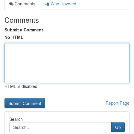
Comments
Who Upvoted
Comments
Submit a Comment
No HTML
HTML is disabled
Report Page
Search
Go