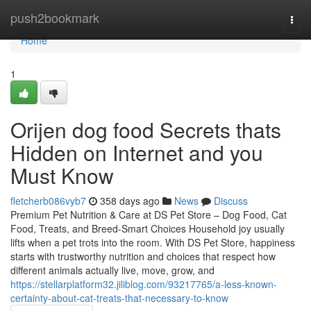
Home
push2bookmark
Togg
navi
Home
1
Orijen dog food Secrets thats
Hidden on Internet and you
Must Know
fletcherb086vyb7
358 days ago
News
Discuss
Premium Pet Nutrition & Care at DS Pet Store – Dog Food, Cat
Food, Treats, and Breed-Smart Choices Household joy usually
lifts when a pet trots into the room. With DS Pet Store, happiness
starts with trustworthy nutrition and choices that respect how
different animals actually live, move, grow, and
https://stellarplatform32.jiliblog.com/93217765/a-less-known-
certainty-about-cat-treats-that-necessary-to-know