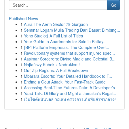
Go
Published News
1
Aura The Aerth Sector 79 Gurgaon
1
Seminar Logam Mulia Trading Dari Dasar: Bimbing...
1
Yono Studio:{ A Full List of Titles
1
Your Guide to Apartments for Sale in Pattay...
1
{BPI Platform Empresas: The Complete Over...
1
Revolutionary systems that support injured spec...
1
Aasimar Sorcerers: Divine Magic and Celestial B...
1
Najtańszy Kubek z Nadrukiem!
1
Our Zip Regions: A Full Breakdown
1
Mbarara Escorts: Your Detailed Handbook to F...
1
Ending a Gout Attack: Your Fast-Track Guide
1
Accessing Real-Time Futures Data: A Developer's...
1
Yaad Talk: Di Glory and Might a Jamaica’s Regal...
1
เว็บไซต์พนันบอล วอเลท ตรวจการเดิมพันจำพวกต่างๆ