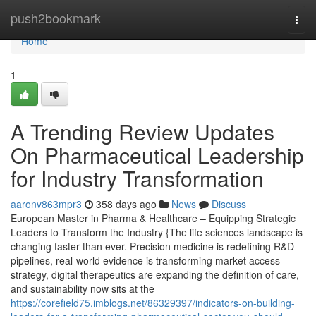
Home
push2bookmark
Togg
navi
Home
1
A Trending Review Updates
On Pharmaceutical Leadership
for Industry Transformation
aaronv863mpr3
358 days ago
News
Discuss
European Master in Pharma & Healthcare – Equipping Strategic
Leaders to Transform the Industry {The life sciences landscape is
changing faster than ever. Precision medicine is redefining R&D
pipelines, real-world evidence is transforming market access
strategy, digital therapeutics are expanding the definition of care,
and sustainability now sits at the
https://corefield75.imblogs.net/86329397/indicators-on-building-