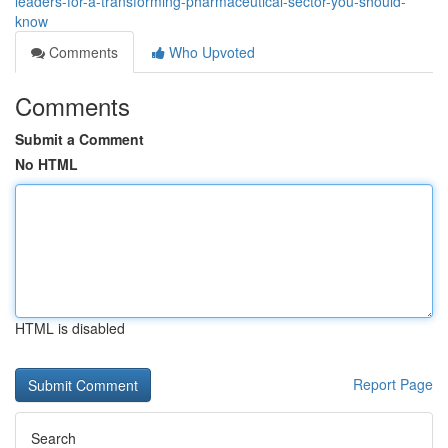
leaders-for-a-transforming-pharmaceutical-sector-you-should-
know
Comments
Who Upvoted
Comments
Submit a Comment
No HTML
HTML is disabled
Report Page
Search