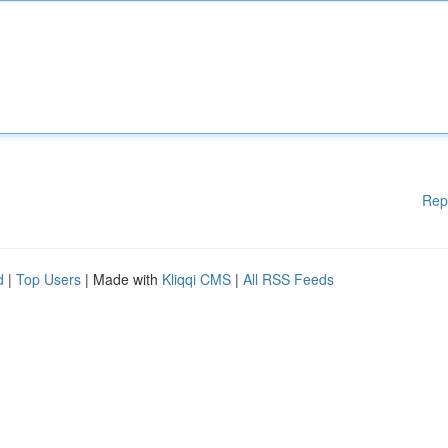
Rep
d
|
Top Users
| Made with
Kliqqi CMS
|
All RSS Feeds