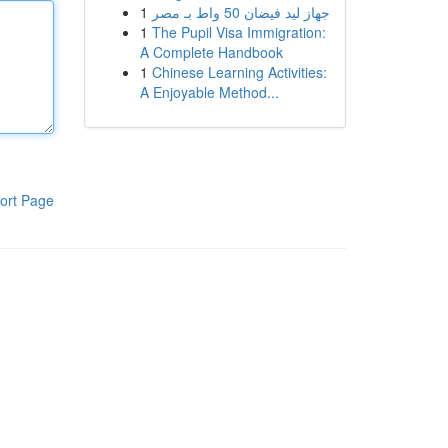
1
جهاز ليد فيضان 50 واط بـ مصر
1
The Pupil Visa Immigration:
A Complete Handbook
1
Chinese Learning Activities:
A Enjoyable Method...
ort Page