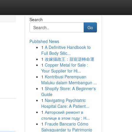
Search
Go
Published News
1
A Definitive Handbook to
Full Body Silic...
1
改嫁攝政王：甜寵逆轉命運
1
Copper Metal for Sale :
Your Supplier for Hi...
1
Kontribusi Perempuan
Maluku dalam Membangun ...
1
Shopify Store: A Beginner's
Guide
1
Navigating Psychiatric
Hospital Care: A Patient...
1
Авторский ремонт в
столице в этом году : Н...
1
Fraude Bancario Cómo
Salvaguardar tu Patrimonio