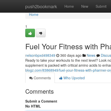
Home
push2bookmark
Home
New
Submit
Home
1
Fuel Your Fitness with P
nelsonbpxd498349
360 days ago
News
Discu
Ready to take your workouts to the next level? Look no
supplement is packed with critical amino acids to en
blogz.com/83868949/fuel-your-fitness-with-pharmer-or
Comments
Who Upvoted
Comments
Submit a Comment
No HTML