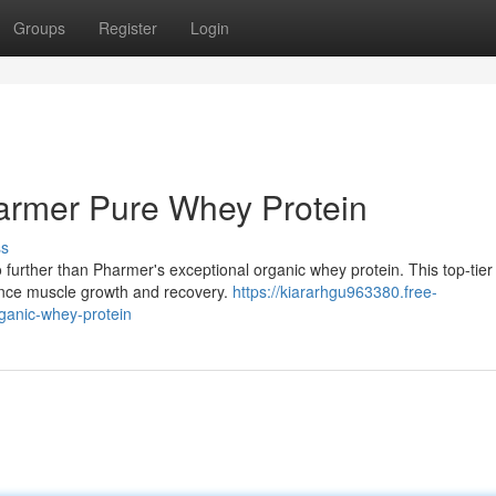
Groups
Register
Login
harmer Pure Whey Protein
ss
 further than Pharmer's exceptional organic whey protein. This top-tier
hance muscle growth and recovery.
https://kiararhgu963380.free-
ganic-whey-protein