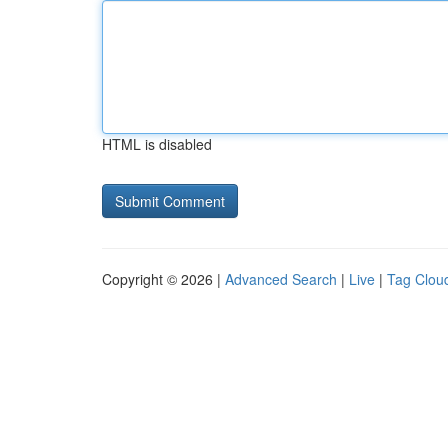
HTML is disabled
Copyright © 2026 |
Advanced Search
|
Live
|
Tag Clou