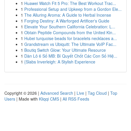
1
Huawei Watch Fit 5 Pro: The Best Workout Trac...
1
Professional Setup and Upkeep from a Gordon Ele...
1
The Alluring Aroma: A Guide to Herbal Incense
1
Forging Destiny: A Warforged Artificer's Guide
1
Elevate Your Southern California Celebration: L...
1
Obtain Peptide Compounds from the United Kin...
1
Hubei turquoise beads for bracelets necklaces a...
1
Grandstream vs Ubiquiti: The Ultimate VoIP Fac...
1
Boutiq Switch Glow: Your Ultimate Resource
1
Dàn Lô 6 Số MB: Bí Quyết Chốt Các Con Số Hiệ...
1
{Slabs Inverleigh: A Stylish Experience
Copyright © 2026 |
Advanced Search
|
Live
|
Tag Cloud
|
Top
Users
| Made with
Kliqqi CMS
|
All RSS Feeds