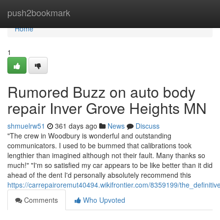
Home
push2bookmark
Home
1
Rumored Buzz on auto body
repair Inver Grove Heights MN
shmuelrw51
361 days ago
News
Discuss
"The crew in Woodbury is wonderful and outstanding
communicators. I used to be bummed that calibrations took
lengthier than imagined although not their fault. Many thanks so
much!" "I'm so satisfied my car appears to be like better than it did
ahead of the dent I'd personally absolutely recommend this
https://carrepairoremut40494.wikifrontier.com/8359199/the_defini
Comments
Who Upvoted