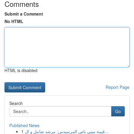
Comments
Submit a Comment
No HTML
HTML is disabled
Report Page
Search
Go
Published News
1
قيمة ميني باص المرسيدس: مرشد شامل و ال...