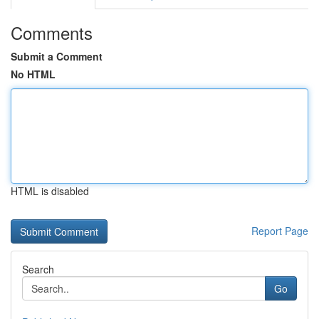
Comments
Submit a Comment
No HTML
HTML is disabled
Report Page
Search
Go