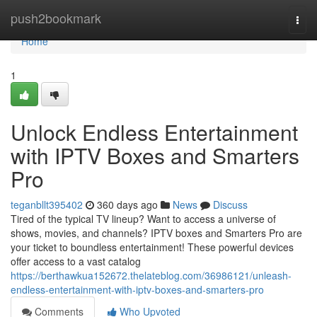
Home
push2bookmark
Togg
navi
Home
1
Unlock Endless Entertainment
with IPTV Boxes and Smarters
Pro
teganbllt395402
360 days ago
News
Discuss
Tired of the typical TV lineup? Want to access a universe of
shows, movies, and channels? IPTV boxes and Smarters Pro are
your ticket to boundless entertainment! These powerful devices
offer access to a vast catalog
https://berthawkua152672.thelateblog.com/36986121/unleash-
endless-entertainment-with-iptv-boxes-and-smarters-pro
Comments
Who Upvoted