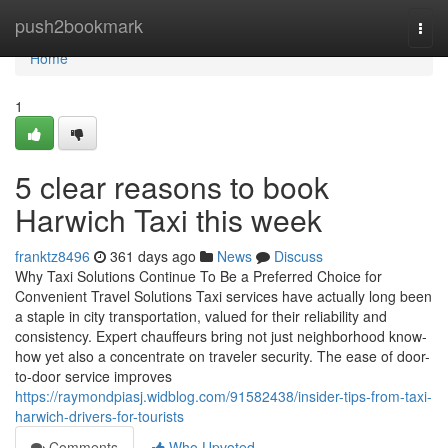
Home
push2bookmark
Togg
navi
Home
1
5 clear reasons to book
Harwich Taxi this week
franktz8496
361 days ago
News
Discuss
Why Taxi Solutions Continue To Be a Preferred Choice for
Convenient Travel Solutions Taxi services have actually long been
a staple in city transportation, valued for their reliability and
consistency. Expert chauffeurs bring not just neighborhood know-
how yet also a concentrate on traveler security. The ease of door-
to-door service improves
https://raymondpiasj.widblog.com/91582438/insider-tips-from-taxi-
harwich-drivers-for-tourists
Comments
Who Upvoted