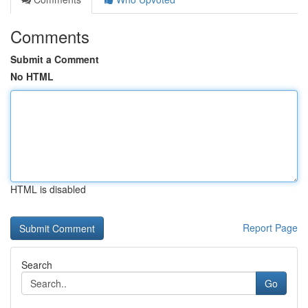
Comments
Submit a Comment
No HTML
HTML is disabled
Report Page
Search
Go