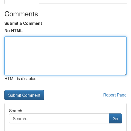
Comments
Submit a Comment
No HTML
HTML is disabled
Report Page
Search
Go