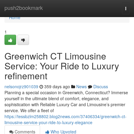
Home
push2bookmark
Togg
navi
Home
1
Greenwich CT Limousine
Service: Your Ride to Luxury
refinement
nelsonojrz901039
359 days ago
News
Discuss
Planning a special occasion in Greenwich, Connecticut? Immerse
yourself in the ultimate blend of comfort, elegance, and
sophistication with Reliable Luxury Car and Limousine’s premier
service. We offer a fleet of
https://tessbzlm258802.blog2news.com/37406334/greenwich-ct-
limousine-service-your-ride-to-luxury-elegance
Comments
Who Upvoted