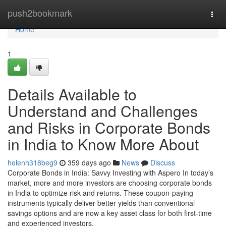
Home
push2bookmark
Togg
navi
Home
1
Details Available to
Understand and Challenges
and Risks in Corporate Bonds
in India to Know More About
helenh318beg9
359 days ago
News
Discuss
Corporate Bonds in India: Savvy Investing with Aspero In today’s
market, more and more investors are choosing corporate bonds
in India to optimize risk and returns. These coupon-paying
instruments typically deliver better yields than conventional
savings options and are now a key asset class for both first-time
and experienced investors.