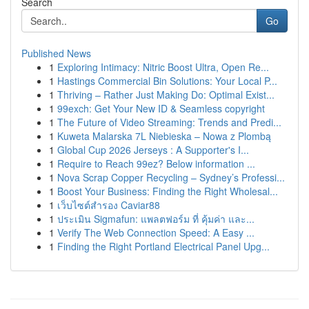
Search
Go
Published News
1
Exploring Intimacy: Nitric Boost Ultra, Open Re...
1
Hastings Commercial Bin Solutions: Your Local P...
1
Thriving – Rather Just Making Do: Optimal Exist...
1
99exch: Get Your New ID & Seamless copyright
1
The Future of Video Streaming: Trends and Predi...
1
Kuweta Malarska 7L Niebieska – Nowa z Plombą
1
Global Cup 2026 Jerseys : A Supporter's I...
1
Require to Reach 99ez? Below information ...
1
Nova Scrap Copper Recycling – Sydney’s Professi...
1
Boost Your Business: Finding the Right Wholesal...
1
เว็บไซต์สำรอง Caviar88
1
ประเมิน Sigmafun: แพลตฟอร์ม ที่ คุ้มค่า และ...
1
Verify The Web Connection Speed: A Easy ...
1
Finding the Right Portland Electrical Panel Upg...