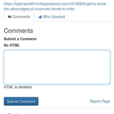
https://cyberworld910.blogoscience.com/43195825/get-to-know-
the-advantages-of-corporate-bonds-in-india
Comments
Who Upvoted
Comments
Submit a Comment
No HTML
HTML is disabled
Report Page